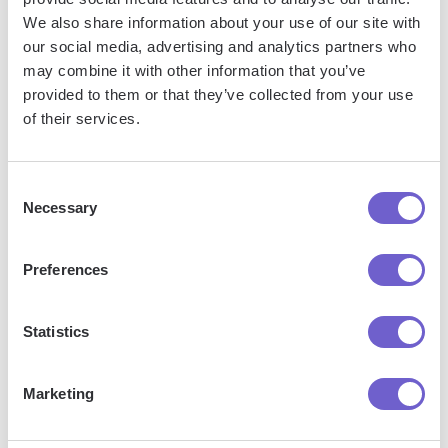
We also share information about your use of our site with
our social media, advertising and analytics partners who
What is Bardeen?
may combine it with other information that you’ve
provided to them or that they’ve collected from your use
of their services.
Bardeen is an automation and workflow platform designed
to help GTM teams eliminate manual tasks and streamline
processes. It connects and integrates with your favorite
Consent
tools, enabling you to automate repetitive workflows,
Necessary
Selection
manage data across systems, and enhance collaboration.
Preferences
What tools does Bardeen replace for me?
Statistics
Bardeen acts as a bridge to enhance and automate
Marketing
workflows. It can reduce your reliance on tools focused
on data entry and CRM updating, lead generation and