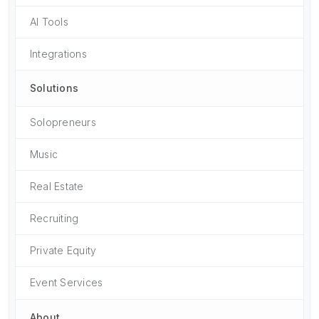
AI Tools
Integrations
Solutions
Solopreneurs
Music
Real Estate
Recruiting
Private Equity
Event Services
About