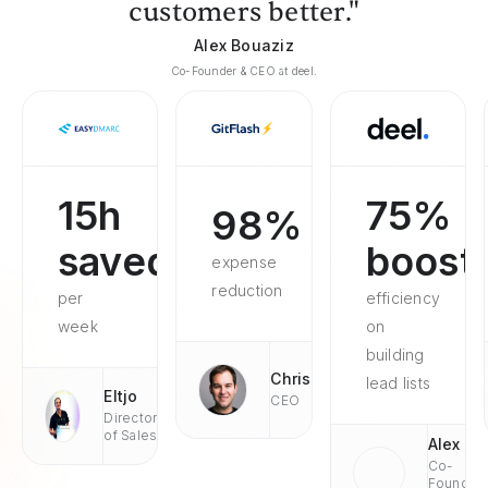
customers better."
Alex Bouaziz
Co-Founder & CEO at deel.
15h
75%
98%
saved
boost
expense
reduction
per
efficiency
week
on
building
Chris
lead lists
Eltjo
CEO
Director
of Sales
Alex
Co-
Founder