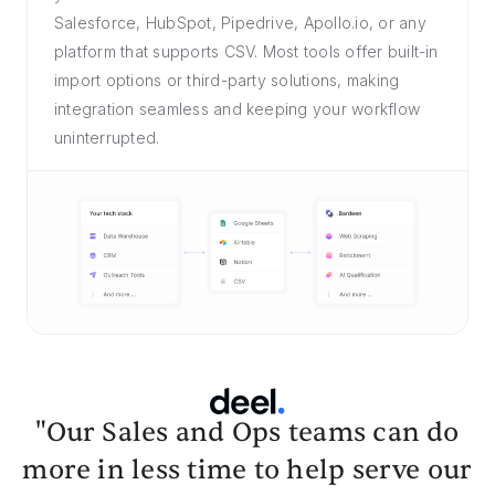
Salesforce, HubSpot, Pipedrive, Apollo.io, or any
platform that supports CSV. Most tools offer built-in
import options or third-party solutions, making
integration seamless and keeping your workflow
uninterrupted.
"Our Sales and Ops teams can do
more in less time to help serve our