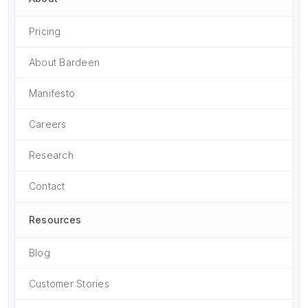
Pricing
About Bardeen
Manifesto
Careers
Research
Contact
Resources
Blog
Customer Stories