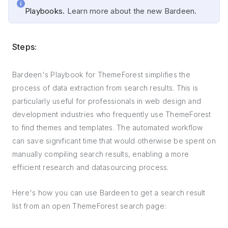
Playbooks.
Learn more about the new Bardeen.
Steps:
Bardeen's Playbook for ThemeForest simplifies the
process of data extraction from search results. This is
particularly useful for professionals in web design and
development industries who frequently use ThemeForest
to find themes and templates. The automated workflow
can save significant time that would otherwise be spent on
manually compiling search results, enabling a more
efficient research and datasourcing process.
Here's how you can use Bardeen to get a search result
list from an open ThemeForest search page: