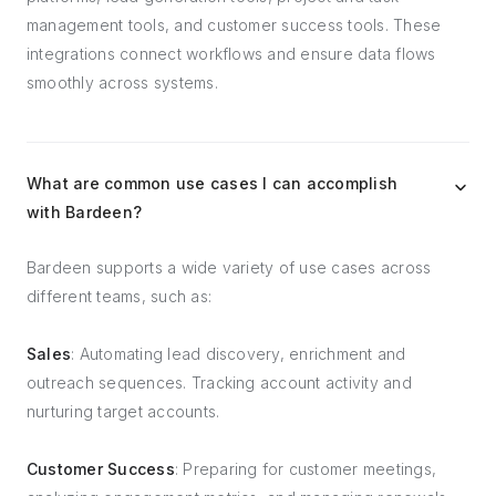
management tools, and customer success tools. These
integrations connect workflows and ensure data flows
smoothly across systems.
What are common use cases I can accomplish
with Bardeen?
Bardeen supports a wide variety of use cases across
different teams, such as:
Sales
: Automating lead discovery, enrichment and
outreach sequences. Tracking account activity and
nurturing target accounts.
Customer Success
: Preparing for customer meetings,