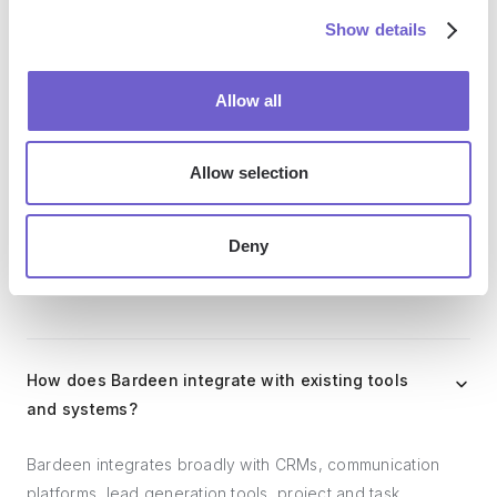
outreach, reporting and analytics, and communication and
Show details
follow-ups.
Allow all
Who benefits the most from using Bardeen?
Allow selection
Bardeen is ideal for GTM teams across various roles
including Sales (SDRs, AEs), Customer Success (CSMs),
Deny
Revenue Operations, Sales Engineering, and Sales
Leadership.
How does Bardeen integrate with existing tools
and systems?
Bardeen integrates broadly with CRMs, communication
platforms, lead generation tools, project and task