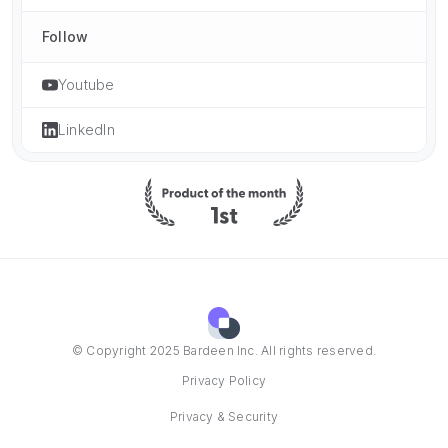
Follow
Youtube
LinkedIn
© Copyright 2025 Bardeen Inc. All rights reserved.
Privacy Policy
Privacy & Security