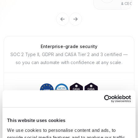
& CEO
Enterprise-grade security
SOC 2 Type II, GDPR and CASA Tier 2 and 3 certified —
so you can automate with confidence at any scale.
This website uses cookies
Frequently asked questions
We use cookies to personalise content and ads, to
provide social media features and to analyse our traffic.