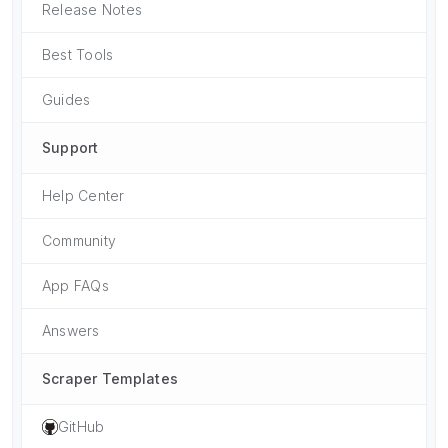
Release Notes
Best Tools
Guides
Support
Help Center
Community
App FAQs
Answers
Scraper Templates
GitHub