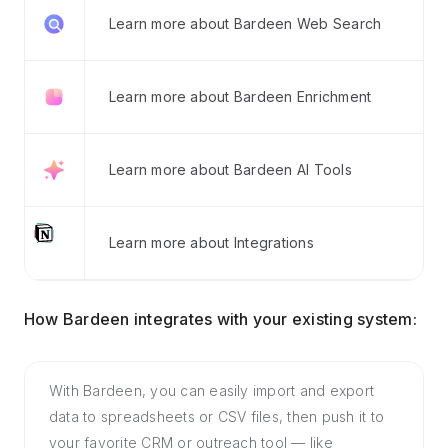
Learn more about Bardeen Web Search
Learn more about Bardeen Enrichment
Learn more about Bardeen AI Tools
Learn more about Integrations
How Bardeen integrates with your existing system:
With Bardeen, you can easily import and export
data to spreadsheets or CSV files, then push it to
your favorite CRM or outreach tool — like