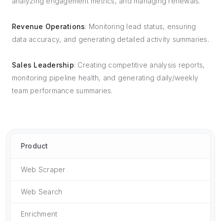
analyzing engagement metrics, and managing renewals.
Revenue Operations
: Monitoring lead status, ensuring
data accuracy, and generating detailed activity summaries.
Sales Leadership
: Creating competitive analysis reports,
monitoring pipeline health, and generating daily/weekly
team performance summaries.
Product
Web Scraper
Web Search
Enrichment