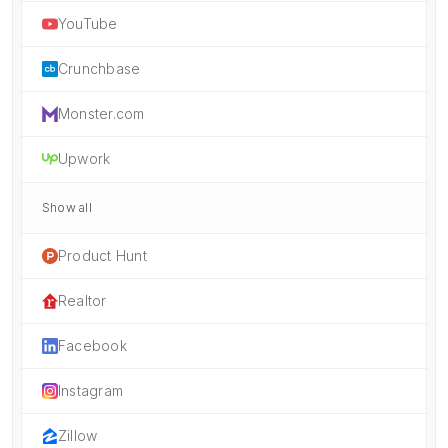
YouTube
Crunchbase
Monster.com
Upwork
Show all
Product Hunt
Realtor
Facebook
Instagram
Zillow