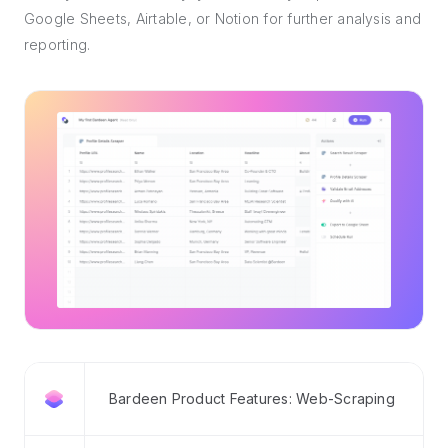
Google Sheets, Airtable, or Notion for further analysis and
reporting.
Bardeen Product Features: Web-Scraping