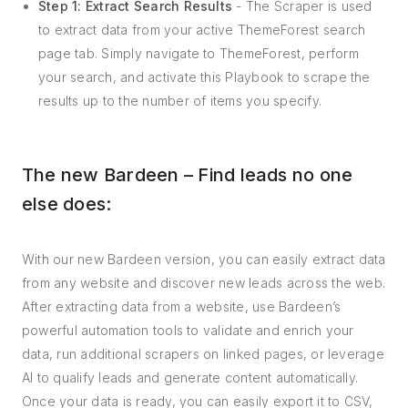
Step 1: Extract Search Results
- The Scraper is used
to extract data from your active ThemeForest search
page tab. Simply navigate to ThemeForest, perform
your search, and activate this Playbook to scrape the
results up to the number of items you specify.
The new Bardeen – Find leads no one
else does:
With our new Bardeen version, you can easily extract data
from any website and discover new leads across the web.
After extracting data from a website, use Bardeen’s
powerful automation tools to validate and enrich your
data, run additional scrapers on linked pages, or leverage
AI to qualify leads and generate content automatically.
Once your data is ready, you can easily export it to CSV,