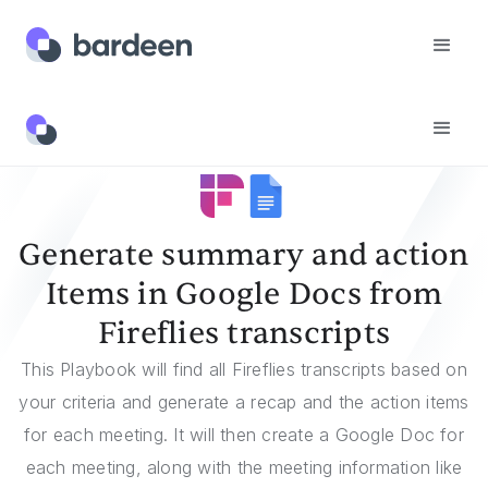
Templates
Generate Summary And Action Items In Google Docs From Fireflies Transcripts
Generate summary and action
Items in Google Docs from
Fireflies transcripts
This Playbook will find all Fireflies transcripts based on
your criteria and generate a recap and the action items
for each meeting. It will then create a Google Doc for
each meeting, along with the meeting information like