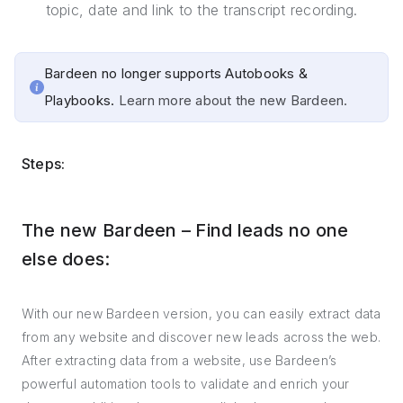
topic, date and link to the transcript recording.
Bardeen no longer supports Autobooks &
Playbooks.
Learn more about the new Bardeen.
Steps:
The new Bardeen – Find leads no one
else does:
With our new Bardeen version, you can easily extract data
from any website and discover new leads across the web.
After extracting data from a website, use Bardeen’s
powerful automation tools to validate and enrich your