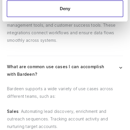
Deny
Bardeen integrates broadly with CRMs, communication
platforms, lead generation tools, project and task
management tools, and customer success tools. These
integrations connect workflows and ensure data flows
smoothly across systems.
What are common use cases I can accomplish
with Bardeen?
Bardeen supports a wide variety of use cases across
different teams, such as:
Sales
: Automating lead discovery, enrichment and
outreach sequences. Tracking account activity and
nurturing target accounts.