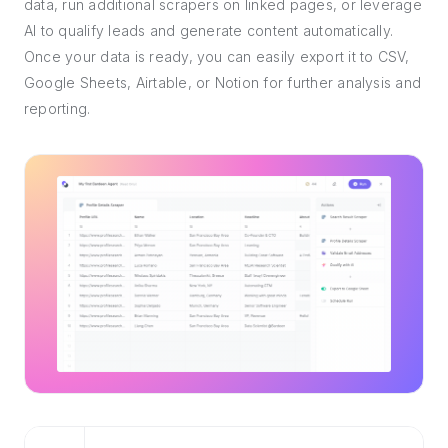
data, run additional scrapers on linked pages, or leverage
AI to qualify leads and generate content automatically.
Once your data is ready, you can easily export it to CSV,
Google Sheets, Airtable, or Notion for further analysis and
reporting.