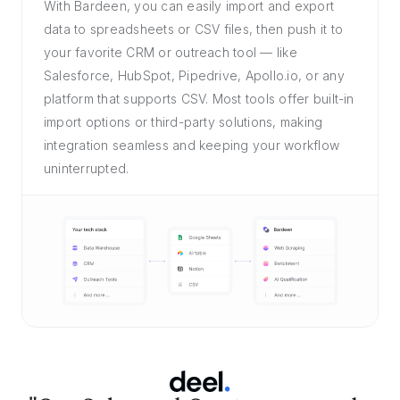
With Bardeen, you can easily import and export
data to spreadsheets or CSV files, then push it to
your favorite CRM or outreach tool — like
Salesforce, HubSpot, Pipedrive, Apollo.io, or any
platform that supports CSV. Most tools offer built-in
import options or third-party solutions, making
integration seamless and keeping your workflow
uninterrupted.