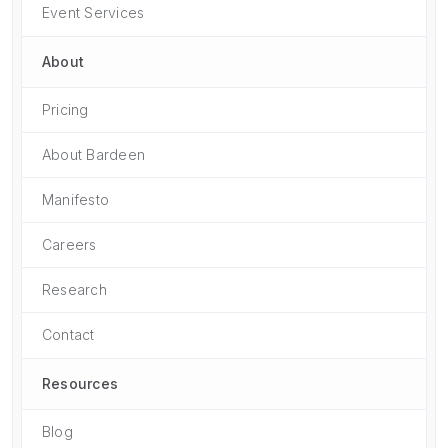
Event Services
About
Pricing
About Bardeen
Manifesto
Careers
Research
Contact
Resources
Blog