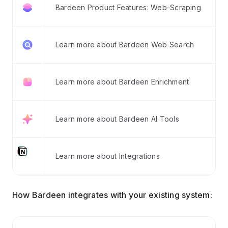
Bardeen Product Features: Web-Scraping
Learn more about Bardeen Web Search
Learn more about Bardeen Enrichment
Learn more about Bardeen AI Tools
Learn more about Integrations
How Bardeen integrates with your existing system: