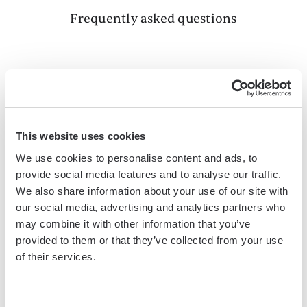
Frequently asked questions
What is Bardeen?
Bardeen is an automation and workflow platform designed
This website uses cookies
to help GTM teams eliminate manual tasks and streamline
We use cookies to personalise content and ads, to
processes. It connects and integrates with your favorite
provide social media features and to analyse our traffic.
tools, enabling you to automate repetitive workflows,
We also share information about your use of our site with
manage data across systems, and enhance collaboration.
our social media, advertising and analytics partners who
may combine it with other information that you’ve
provided to them or that they’ve collected from your use
of their services.
What tools does Bardeen replace for me?
Bardeen acts as a bridge to enhance and automate
Consent