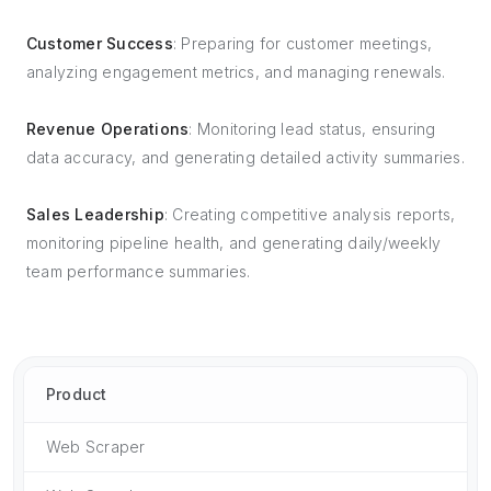
Customer Success
: Preparing for customer meetings,
analyzing engagement metrics, and managing renewals.
Revenue Operations
: Monitoring lead status, ensuring
data accuracy, and generating detailed activity summaries.
Sales Leadership
: Creating competitive analysis reports,
monitoring pipeline health, and generating daily/weekly
team performance summaries.
Product
Web Scraper