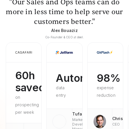
"Our Sales and Ops teams can do
more in less time to help serve our
customers better."
Alex Bouaziz
Co-Founder & CEO at deel.
60h
Automated
98%
saved
data
expense
entry
reduction
on
prospecting
per week
Tufan
Chris
Market
Development
CEO
Managaer