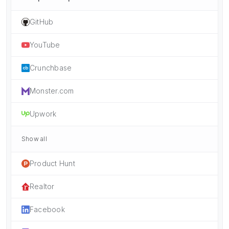
GitHub
YouTube
Crunchbase
Monster.com
Upwork
Show all
Product Hunt
Realtor
Facebook