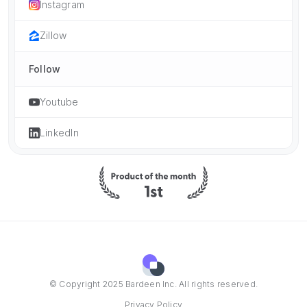
Instagram
Zillow
Follow
Youtube
LinkedIn
© Copyright 2025 Bardeen Inc. All rights reserved.
Privacy Policy