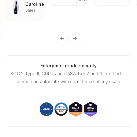
Caroline
Sales
Enterprise-grade security
SOC 2 Type II, GDPR and CASA Tier 2 and 3 certified —
so you can automate with confidence at any scale.