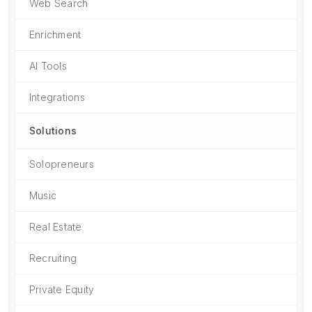
Web Search
Enrichment
AI Tools
Integrations
Solutions
Solopreneurs
Music
Real Estate
Recruiting
Private Equity