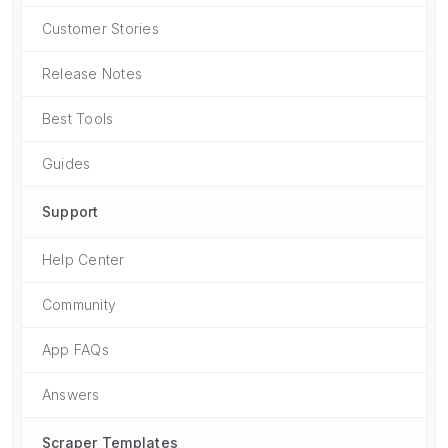
Customer Stories
Release Notes
Best Tools
Guides
Support
Help Center
Community
App FAQs
Answers
Scraper Templates