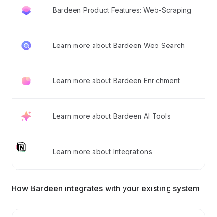
Bardeen Product Features: Web-Scraping
Learn more about Bardeen Web Search
Learn more about Bardeen Enrichment
Learn more about Bardeen AI Tools
Learn more about Integrations
How Bardeen integrates with your existing system: