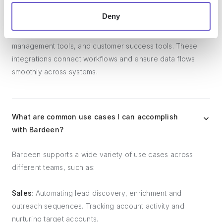
Deny
Bardeen integrates broadly with CRMs, communication
platforms, lead generation tools, project and task
management tools, and customer success tools. These
integrations connect workflows and ensure data flows
smoothly across systems.
What are common use cases I can accomplish
with Bardeen?
Bardeen supports a wide variety of use cases across
different teams, such as:
Sales
: Automating lead discovery, enrichment and
outreach sequences. Tracking account activity and
nurturing target accounts.