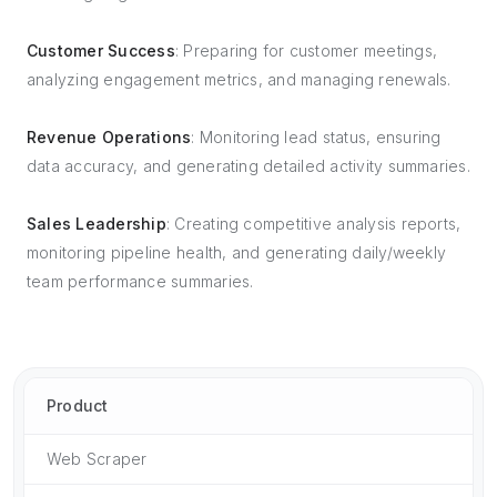
Customer Success
: Preparing for customer meetings,
analyzing engagement metrics, and managing renewals.
Revenue Operations
: Monitoring lead status, ensuring
data accuracy, and generating detailed activity summaries.
Sales Leadership
: Creating competitive analysis reports,
monitoring pipeline health, and generating daily/weekly
team performance summaries.
Product
Web Scraper