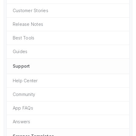
Customer Stories
Release Notes
Best Tools
Guides
Support
Help Center
Community
App FAQs
Answers