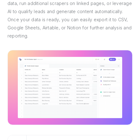
data, run additional scrapers on linked pages, or leverage
AI to qualify leads and generate content automatically.
Once your data is ready, you can easily export it to CSV,
Google Sheets, Airtable, or Notion for further analysis and
reporting.