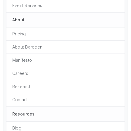
Event Services
About
Pricing
About Bardeen
Manifesto
Careers
Research
Contact
Resources
Blog