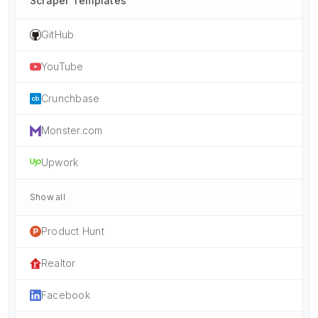
Scraper Templates
GitHub
YouTube
Crunchbase
Monster.com
Upwork
Show all
Product Hunt
Realtor
Facebook