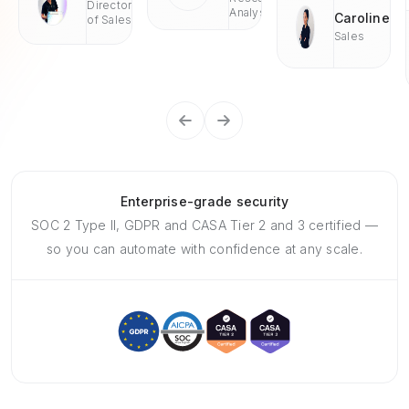
Director
Analyst
Caroline
of Sales
Sales
Enterprise-grade security
SOC 2 Type II, GDPR and CASA Tier 2 and 3 certified —
so you can automate with confidence at any scale.