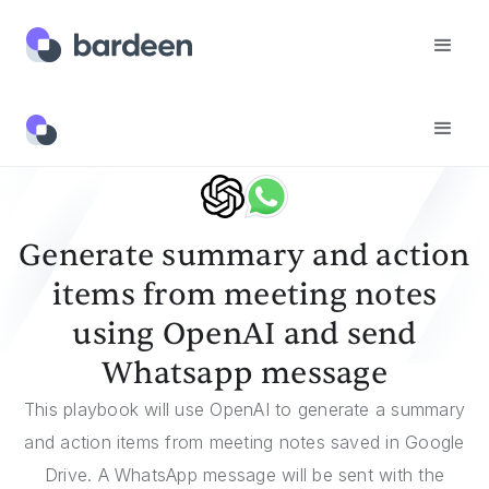
Templates
Generate Summary And Action Items From Meeting Notes Using OpenAI And Send Whatsapp Message
Generate summary and action
items from meeting notes
using OpenAI and send
Whatsapp message
This playbook will use OpenAI to generate a summary
and action items from meeting notes saved in Google
Drive. A WhatsApp message will be sent with the