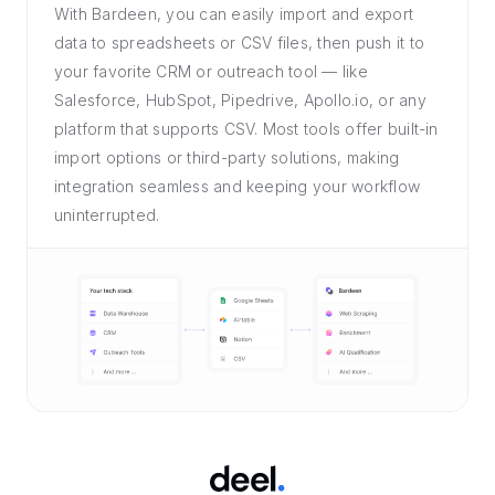
With Bardeen, you can easily import and export
data to spreadsheets or CSV files, then push it to
your favorite CRM or outreach tool — like
Salesforce, HubSpot, Pipedrive, Apollo.io, or any
platform that supports CSV. Most tools offer built-in
import options or third-party solutions, making
integration seamless and keeping your workflow
uninterrupted.