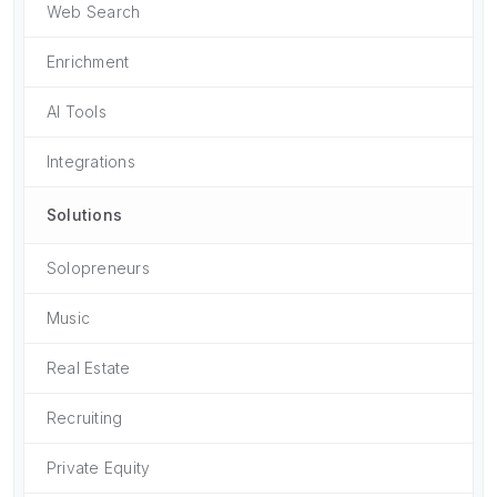
Web Search
Enrichment
AI Tools
Integrations
Solutions
Solopreneurs
Music
Real Estate
Recruiting
Private Equity