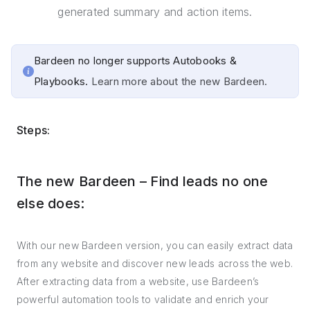
generated summary and action items.
Bardeen no longer supports Autobooks &
Playbooks.
Learn more about the new Bardeen.
Steps:
The new Bardeen – Find leads no one
else does:
With our new Bardeen version, you can easily extract data
from any website and discover new leads across the web.
After extracting data from a website, use Bardeen’s
powerful automation tools to validate and enrich your