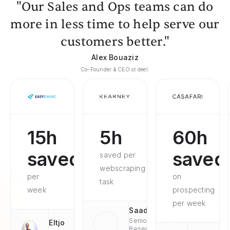
"Our Sales and Ops teams can do
more in less time to help serve our
customers better."
Alex Bouaziz
Co-Founder & CEO at deel.
15h
5h
60h
saved
saved
saved per
webscraping
per
on
task
week
prospecting
per week
Saad
Senior
Eltjo
Research