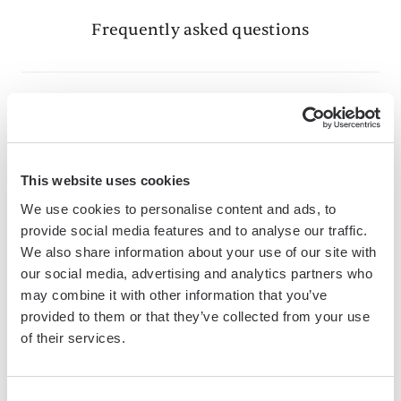
Frequently asked questions
What is Bardeen?
Bardeen is an automation and workflow platform designed
This website uses cookies
to help GTM teams eliminate manual tasks and streamline
We use cookies to personalise content and ads, to
processes. It connects and integrates with your favorite
provide social media features and to analyse our traffic.
tools, enabling you to automate repetitive workflows,
We also share information about your use of our site with
manage data across systems, and enhance collaboration.
our social media, advertising and analytics partners who
may combine it with other information that you’ve
provided to them or that they’ve collected from your use
of their services.
What tools does Bardeen replace for me?
Bardeen acts as a bridge to enhance and automate
Consent