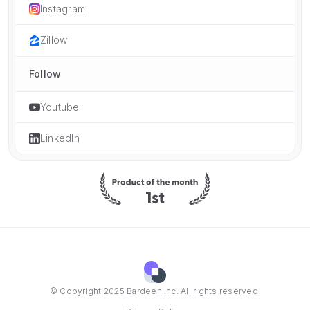
Instagram
Zillow
Follow
Youtube
LinkedIn
© Copyright 2025 Bardeen Inc. All rights reserved.