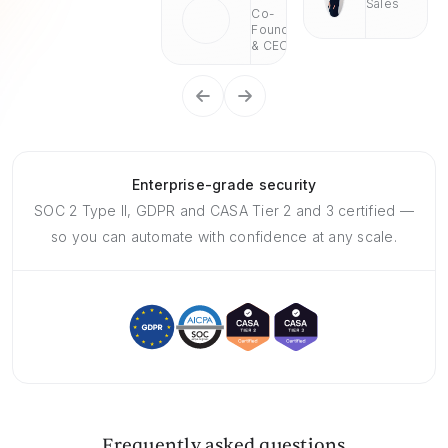
Sales
Co-
Founder
& CEO
Enterprise-grade security
SOC 2 Type II, GDPR and CASA Tier 2 and 3 certified —
so you can automate with confidence at any scale.
Frequently asked questions