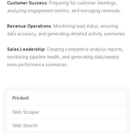
Customer Success
: Preparing for customer meetings,
analyzing engagement metrics, and managing renewals.
Revenue Operations
: Monitoring lead status, ensuring
data accuracy, and generating detailed activity summaries.
Sales Leadership
: Creating competitive analysis reports,
monitoring pipeline health, and generating daily/weekly
team performance summaries.
Product
Web Scraper
Web Search