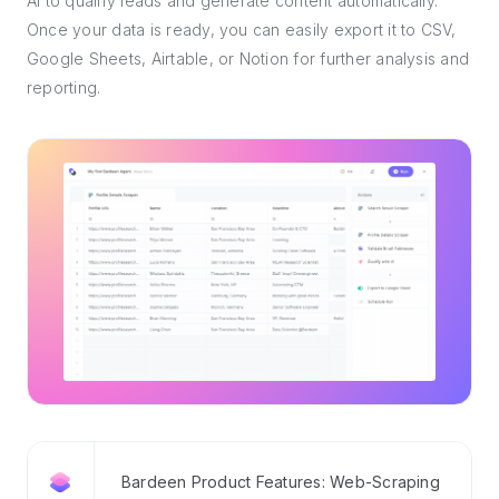
AI to qualify leads and generate content automatically.
Once your data is ready, you can easily export it to CSV,
Google Sheets, Airtable, or Notion for further analysis and
reporting.
Bardeen Product Features: Web-Scraping