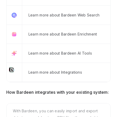
Learn more about Bardeen Web Search
Learn more about Bardeen Enrichment
Learn more about Bardeen AI Tools
Learn more about Integrations
How Bardeen integrates with your existing system:
With Bardeen, you can easily import and export