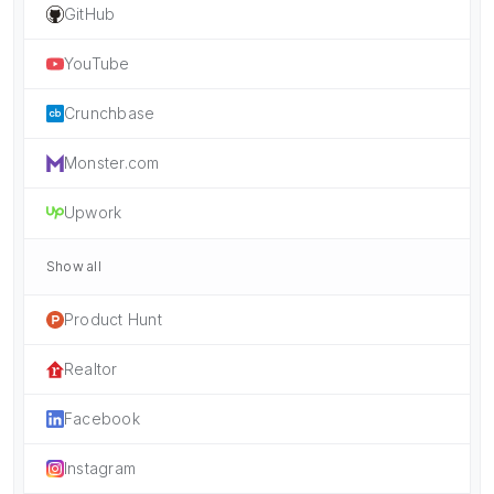
GitHub
YouTube
Crunchbase
Monster.com
Upwork
Show all
Product Hunt
Realtor
Facebook
Instagram