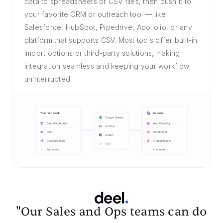
data to spreadsheets or CSV files, then push it to
your favorite CRM or outreach tool — like
Salesforce, HubSpot, Pipedrive, Apollo.io, or any
platform that supports CSV. Most tools offer built-in
import options or third-party solutions, making
integration seamless and keeping your workflow
uninterrupted.
"Our Sales and Ops teams can do