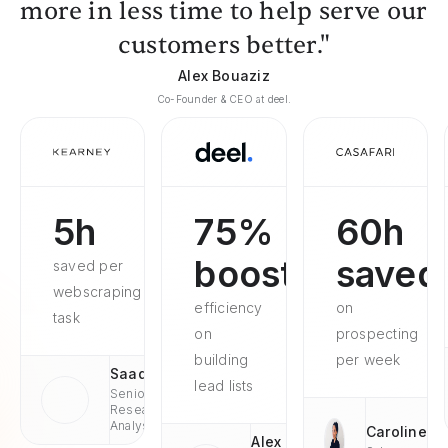
more in less time to help serve our
customers better."
Alex Bouaziz
Co-Founder & CEO at deel.
5h
75%
60h
boosted
saved
saved per
webscraping
efficiency
on
task
on
prospecting
building
per week
Saad
lead lists
Senior
Research
Analyst
Caroline
Alex