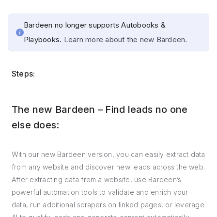
Bardeen no longer supports Autobooks &
Playbooks.
Learn more about the new Bardeen.
Steps:
The new Bardeen – Find leads no one
else does:
With our new Bardeen version, you can easily extract data
from any website and discover new leads across the web.
After extracting data from a website, use Bardeen’s
powerful automation tools to validate and enrich your
data, run additional scrapers on linked pages, or leverage