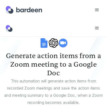
Templates
Generate Action Items From A Zoom Meeting To A Google Doc
Generate action items from a
Zoom meeting to a Google
Doc
This automation will generate action items from
recorded Zoom meetings and save the action items
and meeting summary to a Google Doc, when a Zoom
recording becomes available.