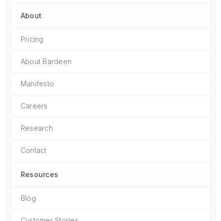
About
Pricing
About Bardeen
Manifesto
Careers
Research
Contact
Resources
Blog
Customer Stories