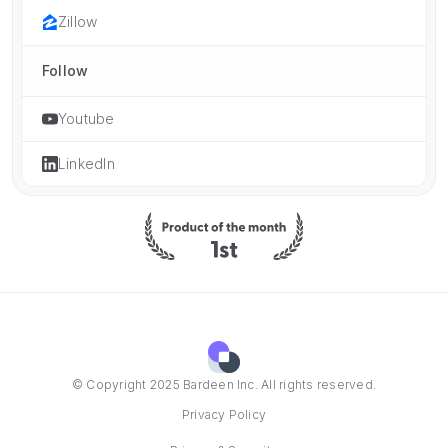
Zillow
Follow
Youtube
LinkedIn
© Copyright 2025 Bardeen Inc. All rights reserved.
Privacy Policy