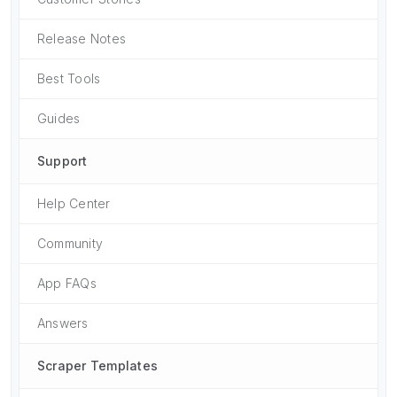
Release Notes
Best Tools
Guides
Support
Help Center
Community
App FAQs
Answers
Scraper Templates