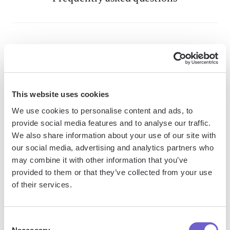
What is Bardeen?
Bardeen is an automation and workflow platform designed
to help GTM teams eliminate manual tasks and streamline
This website uses cookies
processes. It connects and integrates with your favorite
We use cookies to personalise content and ads, to
tools, enabling you to automate repetitive workflows,
provide social media features and to analyse our traffic.
manage data across systems, and enhance collaboration.
We also share information about your use of our site with
our social media, advertising and analytics partners who
may combine it with other information that you’ve
provided to them or that they’ve collected from your use
What tools does Bardeen replace for me?
of their services.
Bardeen acts as a bridge to enhance and automate
Consent
workflows. It can reduce your reliance on tools focused