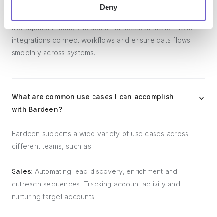
Bardeen integrates broadly with CRMs, communication
Deny
platforms, lead generation tools, project and task
management tools, and customer success tools. These
integrations connect workflows and ensure data flows
smoothly across systems.
What are common use cases I can accomplish
with Bardeen?
Bardeen supports a wide variety of use cases across
different teams, such as:
Sales
: Automating lead discovery, enrichment and
outreach sequences. Tracking account activity and
nurturing target accounts.