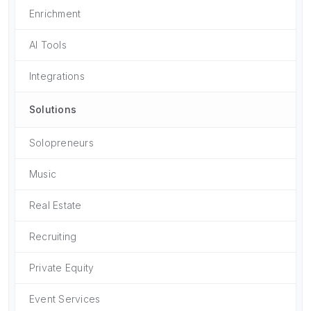
Enrichment
AI Tools
Integrations
Solutions
Solopreneurs
Music
Real Estate
Recruiting
Private Equity
Event Services