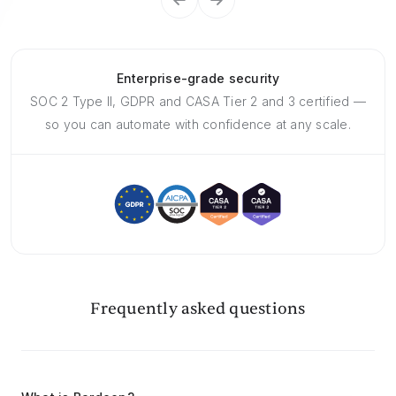
Enterprise-grade security
SOC 2 Type II, GDPR and CASA Tier 2 and 3 certified —
so you can automate with confidence at any scale.
Frequently asked questions