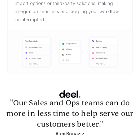
import options or third-party solutions, making
integration seamless and keeping your workflow
uninterrupted.
"Our Sales and Ops teams can do
more in less time to help serve our
customers better."
Alex Bouaziz