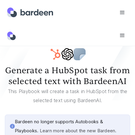
Templates
Generate A HubSpot Task From Selected Text With BardeenAI
Generate a HubSpot task from
selected text with BardeenAI
This Playbook will create a task in HubSpot from the
selected text using BardeenAI.
Bardeen no longer supports Autobooks &
Playbooks.
Learn more about the new Bardeen.