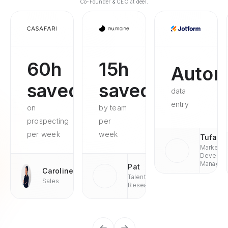
Co-Founder & CEO at deel.
60h
15h
Autom
saved
saved
data
entry
on
by team
prospecting
per
per week
week
Tufan
Market
Develop
Managae
Pat
Caroline
Talent
Sales
Research