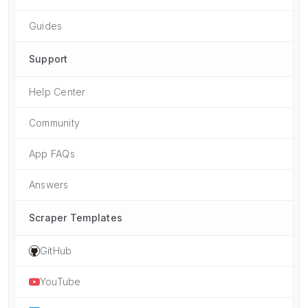
Guides
Support
Help Center
Community
App FAQs
Answers
Scraper Templates
GitHub
YouTube