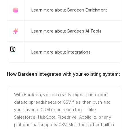
Learn more about Bardeen Enrichment
Learn more about Bardeen AI Tools
Learn more about Integrations
How Bardeen integrates with your existing system:
With Bardeen, you can easily import and export
data to spreadsheets or CSV files, then push it to
your favorite CRM or outreach tool — like
Salesforce, HubSpot, Pipedrive, Apollo.io, or any
platform that supports CSV. Most tools offer built-in