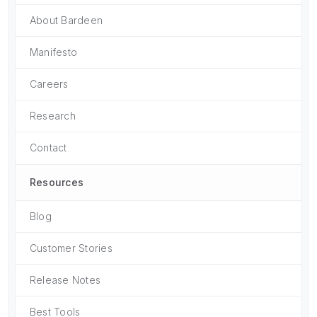
About Bardeen
Manifesto
Careers
Research
Contact
Resources
Blog
Customer Stories
Release Notes
Best Tools