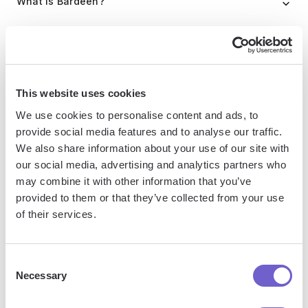
What is Bardeen?
Bardeen is an automation and workflow platform designed
to help GTM teams eliminate manual tasks and streamline
processes. It connects and integrates with your favorite
This website uses cookies
tools, enabling you to automate repetitive workflows,
manage data across systems, and enhance collaboration.
We use cookies to personalise content and ads, to
provide social media features and to analyse our traffic.
We also share information about your use of our site with
our social media, advertising and analytics partners who
What tools does Bardeen replace for me?
may combine it with other information that you’ve
provided to them or that they’ve collected from your use
Bardeen acts as a bridge to enhance and automate
of their services.
workflows. It can reduce your reliance on tools focused
on data entry and CRM updating, lead generation and
Consent
outreach, reporting and analytics, and communication and
Necessary
Selection
follow-ups.