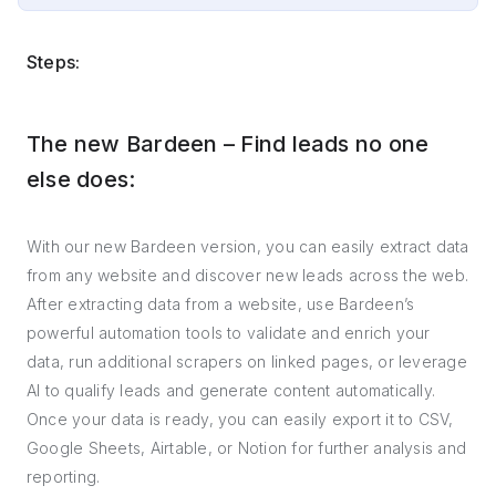
Steps:
The new Bardeen – Find leads no one
else does:
With our new Bardeen version, you can easily extract data
from any website and discover new leads across the web.
After extracting data from a website, use Bardeen’s
powerful automation tools to validate and enrich your
data, run additional scrapers on linked pages, or leverage
AI to qualify leads and generate content automatically.
Once your data is ready, you can easily export it to CSV,
Google Sheets, Airtable, or Notion for further analysis and
reporting.