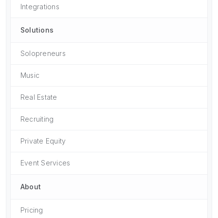
Integrations
Solutions
Solopreneurs
Music
Real Estate
Recruiting
Private Equity
Event Services
About
Pricing