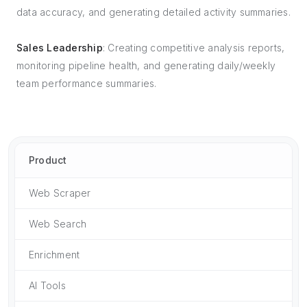
data accuracy, and generating detailed activity summaries.
Sales Leadership
: Creating competitive analysis reports,
monitoring pipeline health, and generating daily/weekly
team performance summaries.
Product
Web Scraper
Web Search
Enrichment
AI Tools