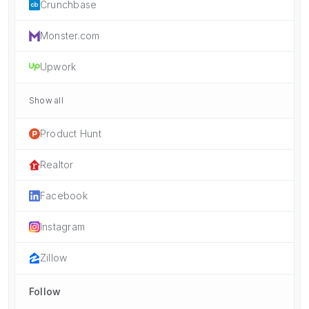
Crunchbase
Monster.com
Upwork
Show all
Product Hunt
Realtor
Facebook
Instagram
Zillow
Follow