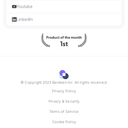
Youtube
LinkedIn
© Copyright 2025 Bardeen Inc. All rights reserved.
Privacy Policy
Privacy & Security
Terms of Service
Cookie Policy