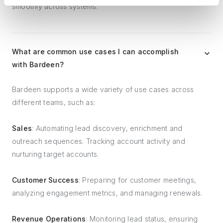
smoothly across systems.
What are common use cases I can accomplish
with Bardeen?
Bardeen supports a wide variety of use cases across
different teams, such as:
Sales
: Automating lead discovery, enrichment and
outreach sequences. Tracking account activity and
nurturing target accounts.
Customer Success
: Preparing for customer meetings,
analyzing engagement metrics, and managing renewals.
Revenue Operations
: Monitoring lead status, ensuring