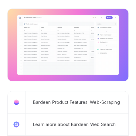
Bardeen Product Features: Web-Scraping
Learn more about Bardeen Web Search