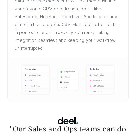
data to spreadsheets or CSV files, then push it to
your favorite CRM or outreach tool — like
Salesforce, HubSpot, Pipedrive, Apollo.io, or any
platform that supports CSV. Most tools offer built-in
import options or third-party solutions, making
integration seamless and keeping your workflow
uninterrupted.
"Our Sales and Ops teams can do