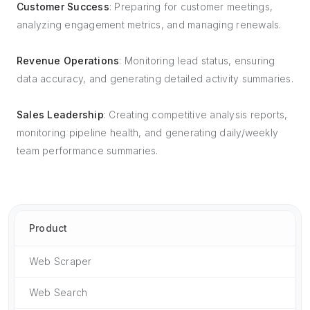
Customer Success
: Preparing for customer meetings,
analyzing engagement metrics, and managing renewals.
Revenue Operations
: Monitoring lead status, ensuring
data accuracy, and generating detailed activity summaries.
Sales Leadership
: Creating competitive analysis reports,
monitoring pipeline health, and generating daily/weekly
team performance summaries.
Product
Web Scraper
Web Search