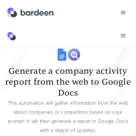
Templates
Generate A Company Activity Report From The Web To Google Docs
Generate a company activity
report from the web to Google
Docs
This automation will gather information from the web
about companies or competitors based on your
prompt. It will then generate a report in Google Docs
with a digest of updates.