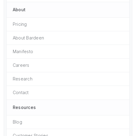
About
Pricing
About Bardeen
Manifesto
Careers
Research
Contact
Resources
Blog
Customer Stories