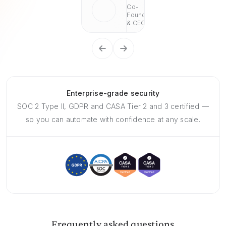
Co-
Founder
& CEO
Enterprise-grade security
SOC 2 Type II, GDPR and CASA Tier 2 and 3 certified —
so you can automate with confidence at any scale.
Frequently asked questions