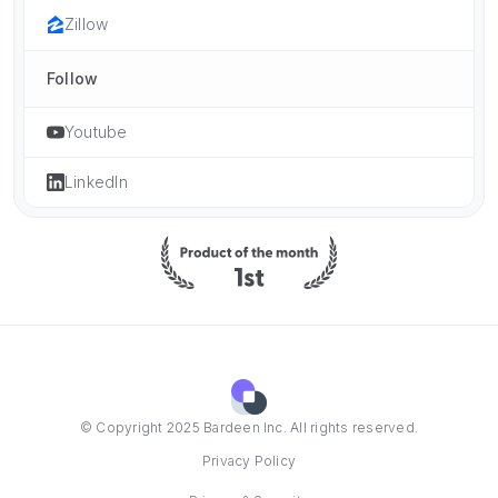
Zillow
Follow
Youtube
LinkedIn
© Copyright 2025 Bardeen Inc. All rights reserved.
Privacy Policy