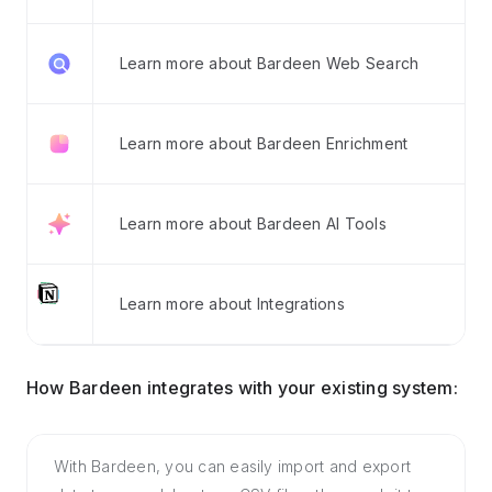
Learn more about Bardeen Web Search
Learn more about Bardeen Enrichment
Learn more about Bardeen AI Tools
Learn more about Integrations
How Bardeen integrates with your existing system:
With Bardeen, you can easily import and export