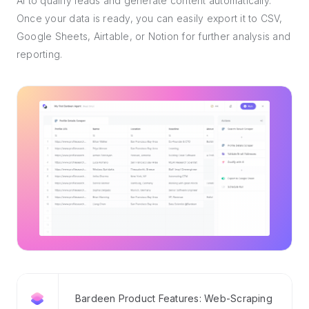
AI to qualify leads and generate content automatically.
Once your data is ready, you can easily export it to CSV,
Google Sheets, Airtable, or Notion for further analysis and
reporting.
Bardeen Product Features: Web-Scraping