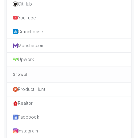
GitHub
YouTube
Crunchbase
Monster.com
Upwork
Show all
Product Hunt
Realtor
Facebook
Instagram