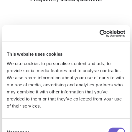
What is Bardeen?
Bardeen is an automation and workflow platform designed
to help GTM teams eliminate manual tasks and streamline
This website uses cookies
processes. It connects and integrates with your favorite
We use cookies to personalise content and ads, to
tools, enabling you to automate repetitive workflows,
provide social media features and to analyse our traffic.
manage data across systems, and enhance collaboration.
We also share information about your use of our site with
our social media, advertising and analytics partners who
may combine it with other information that you’ve
provided to them or that they’ve collected from your use
What tools does Bardeen replace for me?
of their services.
Bardeen acts as a bridge to enhance and automate
Consent
workflows. It can reduce your reliance on tools focused