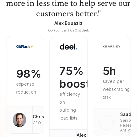
more in less time to help serve our
customers better."
Alex Bouaziz
Co-Founder & CEO at deel.
75%
5h
98%
boosted
saved per
expense
webscraping
reduction
efficiency
task
on
building
Saad
Chris
lead lists
Senior
CEO
Researc
Analyst
Alex