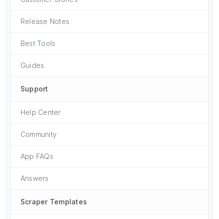
Release Notes
Best Tools
Guides
Support
Help Center
Community
App FAQs
Answers
Scraper Templates