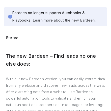
Bardeen no longer supports Autobooks &
Playbooks.
Learn more about the new Bardeen.
Steps:
The new Bardeen – Find leads no one
else does:
With our new Bardeen version, you can easily extract data
from any website and discover new leads across the web.
After extracting data from a website, use Bardeen’s
powerful automation tools to validate and enrich your
data, run additional scrapers on linked pages, or leverage