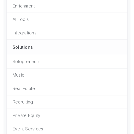
Enrichment
AI Tools
Integrations
Solutions
Solopreneurs
Music
Real Estate
Recruiting
Private Equity
Event Services