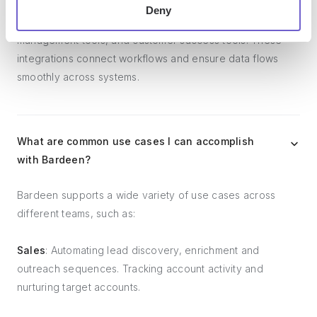
Bardeen integrates broadly with CRMs, communication
Deny
platforms, lead generation tools, project and task
management tools, and customer success tools. These
integrations connect workflows and ensure data flows
smoothly across systems.
What are common use cases I can accomplish
with Bardeen?
Bardeen supports a wide variety of use cases across
different teams, such as:
Sales
: Automating lead discovery, enrichment and
outreach sequences. Tracking account activity and
nurturing target accounts.