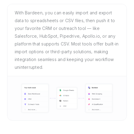
With Bardeen, you can easily import and export
data to spreadsheets or CSV files, then push it to
your favorite CRM or outreach tool — like
Salesforce, HubSpot, Pipedrive, Apollo.io, or any
platform that supports CSV. Most tools offer built-in
import options or third-party solutions, making
integration seamless and keeping your workflow
uninterrupted.