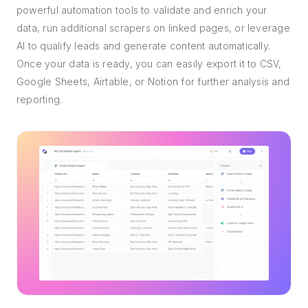
powerful automation tools to validate and enrich your
data, run additional scrapers on linked pages, or leverage
AI to qualify leads and generate content automatically.
Once your data is ready, you can easily export it to CSV,
Google Sheets, Airtable, or Notion for further analysis and
reporting.