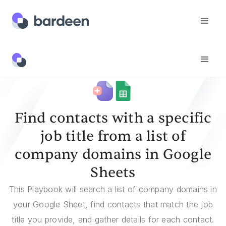
Templates
Find Contacts With A Specific Job Title From A List Of Company Domains In Google Sheets
Find contacts with a specific
job title from a list of
company domains in Google
Sheets
This Playbook will search a list of company domains in
your Google Sheet, find contacts that match the job
title you provide, and gather details for each contact.