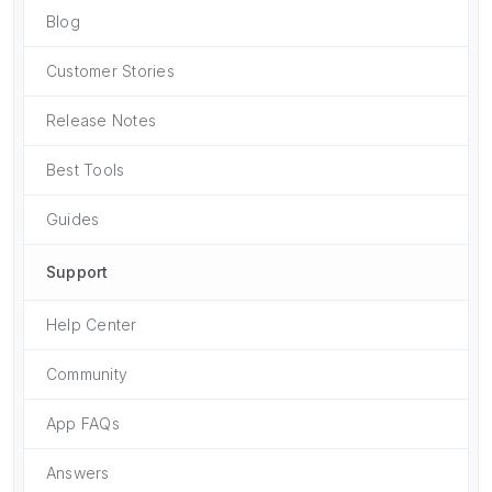
Blog
Customer Stories
Release Notes
Best Tools
Guides
Support
Help Center
Community
App FAQs
Answers