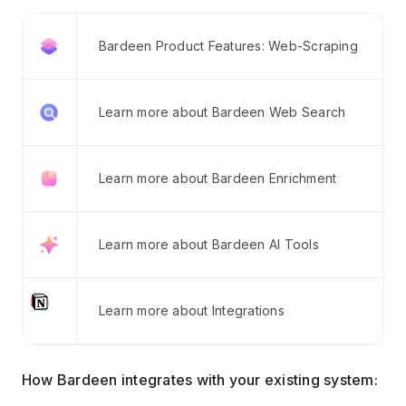
Bardeen Product Features: Web-Scraping
Learn more about Bardeen Web Search
Learn more about Bardeen Enrichment
Learn more about Bardeen AI Tools
Learn more about Integrations
How Bardeen integrates with your existing system: