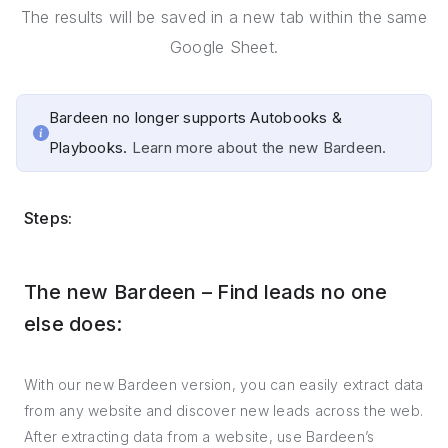
The results will be saved in a new tab within the same
Google Sheet.
Bardeen no longer supports Autobooks &
Playbooks.
Learn more about the new Bardeen.
Steps:
The new Bardeen – Find leads no one
else does:
With our new Bardeen version, you can easily extract data
from any website and discover new leads across the web.
After extracting data from a website, use Bardeen’s