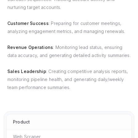
nurturing target accounts.
Customer Success
: Preparing for customer meetings,
analyzing engagement metrics, and managing renewals.
Revenue Operations
: Monitoring lead status, ensuring
data accuracy, and generating detailed activity summaries.
Sales Leadership
: Creating competitive analysis reports,
monitoring pipeline health, and generating daily/weekly
team performance summaries.
Product
Web Scraper