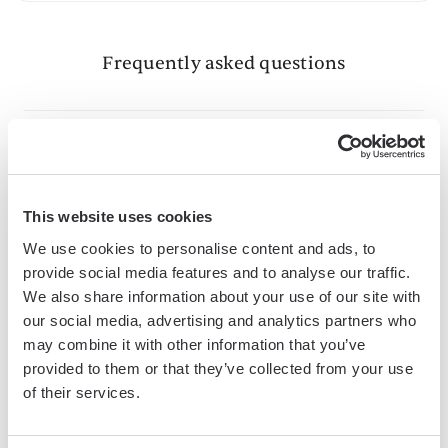
Frequently asked questions
What is Bardeen?
This website uses cookies
Bardeen is an automation and workflow platform designed
to help GTM teams eliminate manual tasks and streamline
We use cookies to personalise content and ads, to
processes. It connects and integrates with your favorite
provide social media features and to analyse our traffic.
We also share information about your use of our site with
tools, enabling you to automate repetitive workflows,
our social media, advertising and analytics partners who
manage data across systems, and enhance collaboration.
may combine it with other information that you’ve
provided to them or that they’ve collected from your use
of their services.
What tools does Bardeen replace for me?