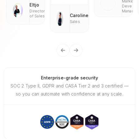
Market
Eltjo
Develop
Director
Managae
Caroline
of Sales
Sales
Enterprise-grade security
SOC 2 Type II, GDPR and CASA Tier 2 and 3 certified —
so you can automate with confidence at any scale.