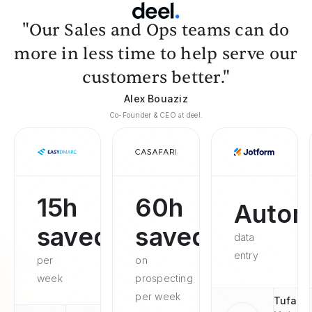
"Our Sales and Ops teams can do
more in less time to help serve our
customers better."
Alex Bouaziz
Co-Founder & CEO at deel.
15h
60h
Autom
saved
saved
data
entry
per
on
week
prospecting
per week
Tufan