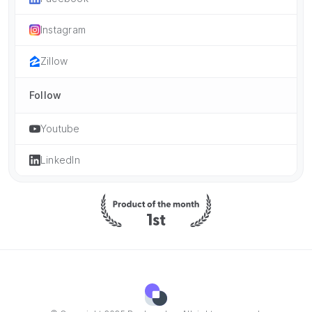
Instagram
Zillow
Follow
Youtube
LinkedIn