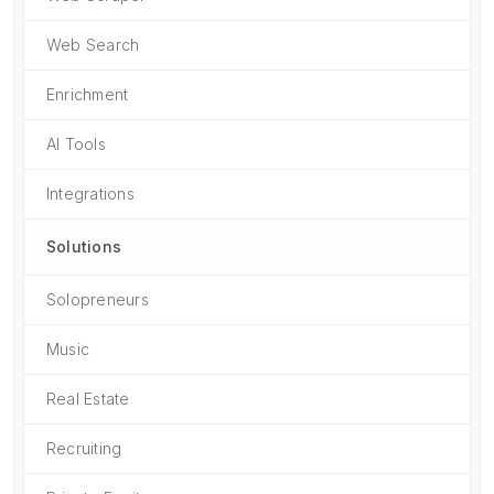
Web Search
Enrichment
AI Tools
Integrations
Solutions
Solopreneurs
Music
Real Estate
Recruiting