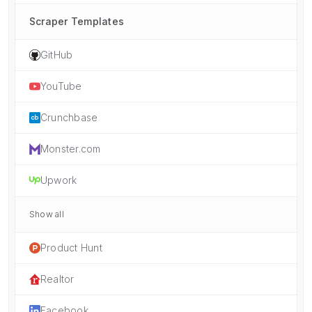
Scraper Templates
GitHub
YouTube
Crunchbase
Monster.com
Upwork
Show all
Product Hunt
Realtor
Facebook