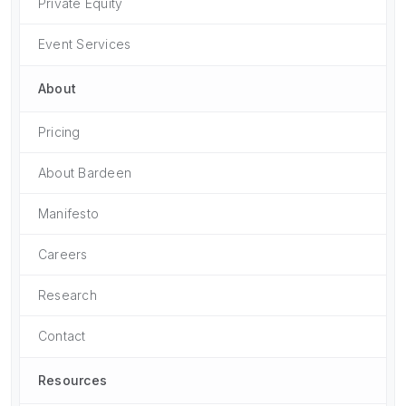
Private Equity
Event Services
About
Pricing
About Bardeen
Manifesto
Careers
Research
Contact
Resources