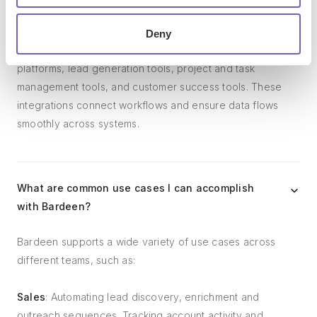
and systems?
Deny
Bardeen integrates broadly with CRMs, communication
platforms, lead generation tools, project and task
management tools, and customer success tools. These
integrations connect workflows and ensure data flows
smoothly across systems.
What are common use cases I can accomplish
with Bardeen?
Bardeen supports a wide variety of use cases across
different teams, such as:
Sales
: Automating lead discovery, enrichment and
outreach sequences. Tracking account activity and