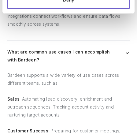
platforms, lead generation tools, project and task
management tools, and customer success tools. These
integrations connect workflows and ensure data flows
smoothly across systems.
What are common use cases I can accomplish
with Bardeen?
Bardeen supports a wide variety of use cases across
different teams, such as:
Sales
: Automating lead discovery, enrichment and
outreach sequences. Tracking account activity and
nurturing target accounts.
Customer Success
: Preparing for customer meetings,