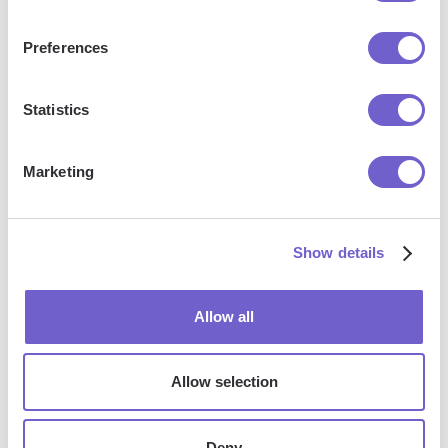
outreach, reporting and analytics, and communication and
follow-ups.
Preferences
Statistics
Who benefits the most from using Bardeen?
Marketing
Bardeen is ideal for GTM teams across various roles
including Sales (SDRs, AEs), Customer Success (CSMs),
Revenue Operations, Sales Engineering, and Sales
Show details
Leadership.
Allow all
How does Bardeen integrate with existing tools
and systems?
Allow selection
Bardeen integrates broadly with CRMs, communication
Deny