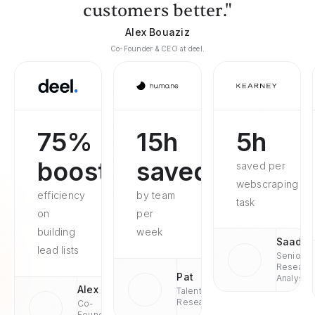
customers better."
Alex Bouaziz
Co-Founder & CEO at deel.
75%
15h
5h
boosted
saved
saved per
webscraping
efficiency
by team
task
on
per
building
week
Saad
lead lists
Senior
Researc
Pat
Analyst
Alex
Talent
Research
Co-
Founder