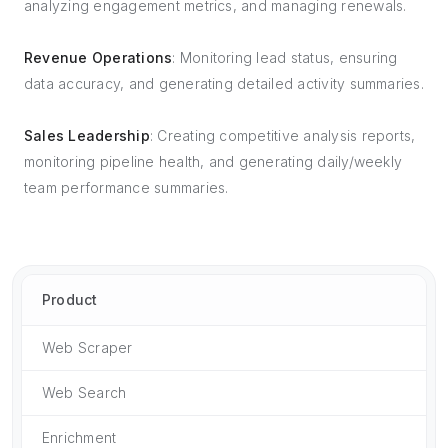
analyzing engagement metrics, and managing renewals.
Revenue Operations
: Monitoring lead status, ensuring
data accuracy, and generating detailed activity summaries.
Sales Leadership
: Creating competitive analysis reports,
monitoring pipeline health, and generating daily/weekly
team performance summaries.
Product
Web Scraper
Web Search
Enrichment