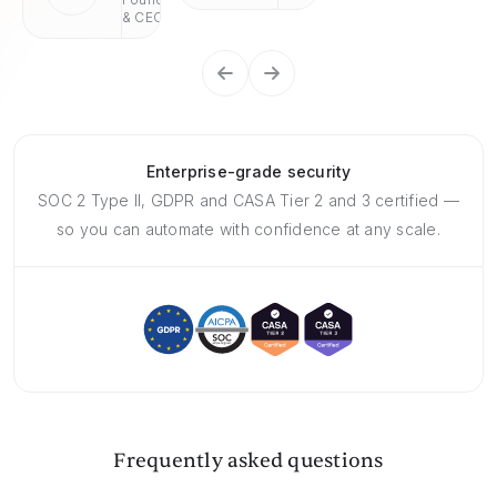
& CEO
Enterprise-grade security
SOC 2 Type II, GDPR and CASA Tier 2 and 3 certified —
so you can automate with confidence at any scale.
Frequently asked questions