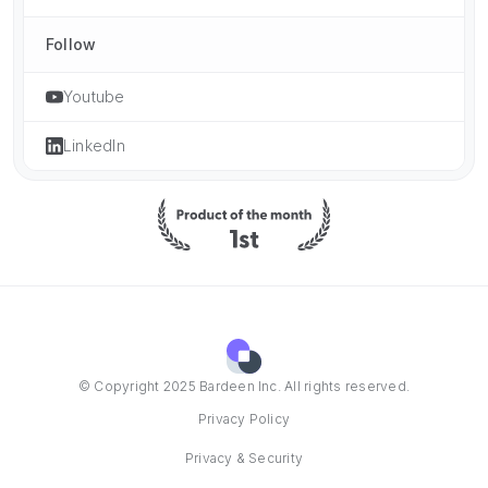
Follow
Youtube
LinkedIn
© Copyright 2025 Bardeen Inc. All rights reserved.
Privacy Policy
Privacy & Security