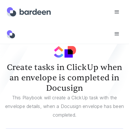
Templates
Create Tasks In ClickUp When An Envelope Is Completed In Docusign
Create tasks in ClickUp when
an envelope is completed in
Docusign
This Playbook will create a ClickUp task with the
envelope details, when a Docusign envelope has been
completed.