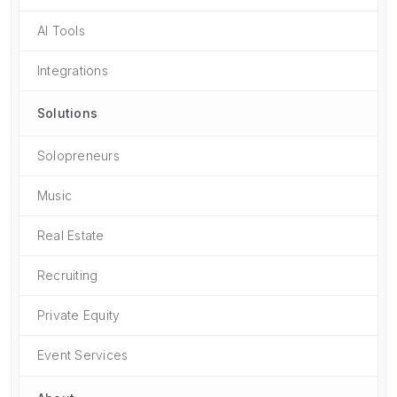
AI Tools
Integrations
Solutions
Solopreneurs
Music
Real Estate
Recruiting
Private Equity
Event Services