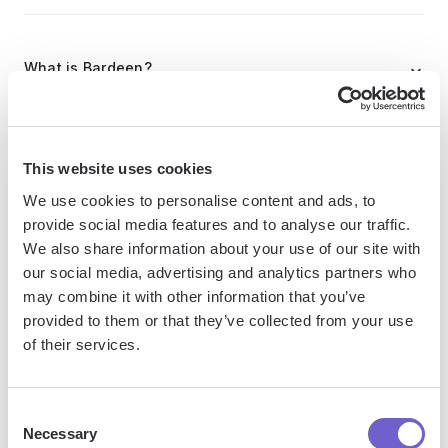
What is Bardeen?
Bardeen is an automation and workflow platform designed
to help GTM teams eliminate manual tasks and streamline
This website uses cookies
processes. It connects and integrates with your favorite
We use cookies to personalise content and ads, to
tools, enabling you to automate repetitive workflows,
provide social media features and to analyse our traffic.
manage data across systems, and enhance collaboration.
We also share information about your use of our site with
our social media, advertising and analytics partners who
may combine it with other information that you’ve
What tools does Bardeen replace for me?
provided to them or that they’ve collected from your use
of their services.
Bardeen acts as a bridge to enhance and automate
workflows. It can reduce your reliance on tools focused
Consent
on data entry and CRM updating, lead generation and
Necessary
Selection