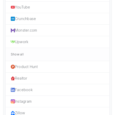
YouTube
Crunchbase
Monster.com
Upwork
Show all
Product Hunt
Realtor
Facebook
Instagram
Zillow