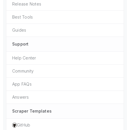
Release Notes
Best Tools
Guides
Support
Help Center
Community
App FAQs
Answers
Scraper Templates
GitHub