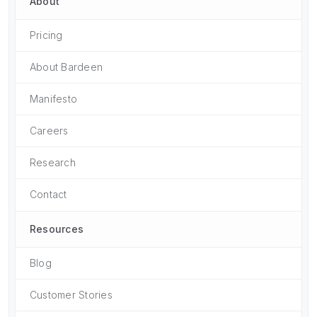
About
Pricing
About Bardeen
Manifesto
Careers
Research
Contact
Resources
Blog
Customer Stories