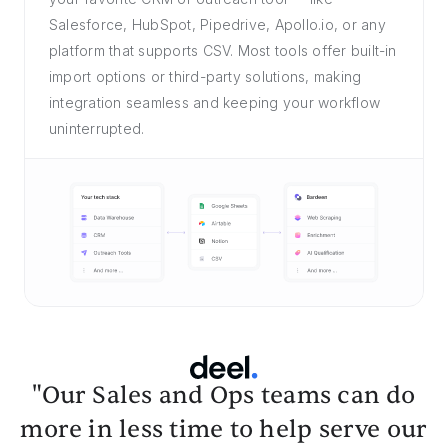
Salesforce, HubSpot, Pipedrive, Apollo.io, or any
platform that supports CSV. Most tools offer built-in
import options or third-party solutions, making
integration seamless and keeping your workflow
uninterrupted.
"Our Sales and Ops teams can do
more in less time to help serve our