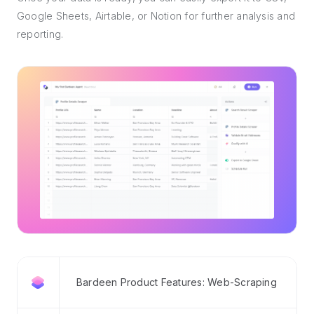
Google Sheets, Airtable, or Notion for further analysis and
reporting.
Bardeen Product Features: Web-Scraping