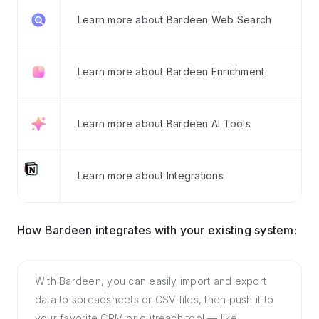
Learn more about Bardeen Web Search
Learn more about Bardeen Enrichment
Learn more about Bardeen AI Tools
Learn more about Integrations
How Bardeen integrates with your existing system:
With Bardeen, you can easily import and export
data to spreadsheets or CSV files, then push it to
your favorite CRM or outreach tool — like