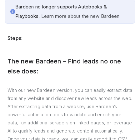
Bardeen no longer supports Autobooks &
Playbooks.
Learn more about the new Bardeen.
Steps:
The new Bardeen – Find leads no one
else does:
With our new Bardeen version, you can easily extract data
from any website and discover new leads across the web.
After extracting data from a website, use Bardeen’s
powerful automation tools to validate and enrich your
data, run additional scrapers on linked pages, or leverage
AI to qualify leads and generate content automatically.
Once your data is ready, you can easily export it to CSV,