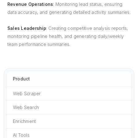
Revenue Operations
: Monitoring lead status, ensuring
data accuracy, and generating detailed activity summaries.
Sales Leadership
: Creating competitive analysis reports,
monitoring pipeline health, and generating daily/weekly
team performance summaries.
Product
Web Scraper
Web Search
Enrichment
AI Tools