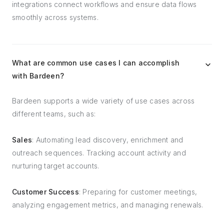
integrations connect workflows and ensure data flows
smoothly across systems.
What are common use cases I can accomplish
with Bardeen?
Bardeen supports a wide variety of use cases across
different teams, such as:
Sales
: Automating lead discovery, enrichment and
outreach sequences. Tracking account activity and
nurturing target accounts.
Customer Success
: Preparing for customer meetings,
analyzing engagement metrics, and managing renewals.