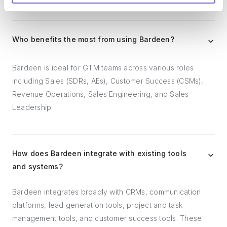
Who benefits the most from using Bardeen?
Bardeen is ideal for GTM teams across various roles
including Sales (SDRs, AEs), Customer Success (CSMs),
Revenue Operations, Sales Engineering, and Sales
Leadership.
How does Bardeen integrate with existing tools
and systems?
Bardeen integrates broadly with CRMs, communication
platforms, lead generation tools, project and task
management tools, and customer success tools. These