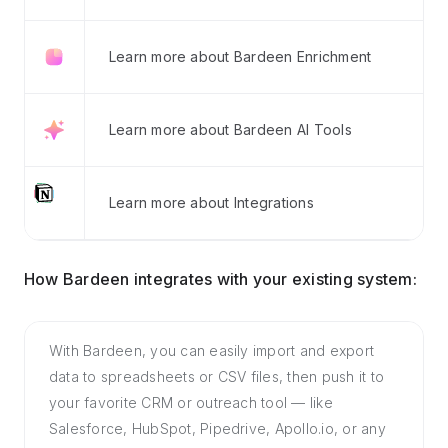
Learn more about Bardeen Enrichment
Learn more about Bardeen AI Tools
Learn more about Integrations
How Bardeen integrates with your existing system:
With Bardeen, you can easily import and export
data to spreadsheets or CSV files, then push it to
your favorite CRM or outreach tool — like
Salesforce, HubSpot, Pipedrive, Apollo.io, or any