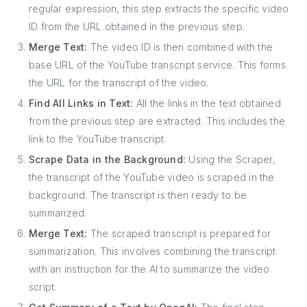
regular expression, this step extracts the specific video
ID from the URL obtained in the previous step.
Merge Text:
The video ID is then combined with the
base URL of the YouTube transcript service. This forms
the URL for the transcript of the video.
Find All Links in Text:
All the links in the text obtained
from the previous step are extracted. This includes the
link to the YouTube transcript.
Scrape Data in the Background:
Using the Scraper,
the transcript of the YouTube video is scraped in the
background. The transcript is then ready to be
summarized.
Merge Text:
The scraped transcript is prepared for
summarization. This involves combining the transcript
with an instruction for the AI to summarize the video
script.