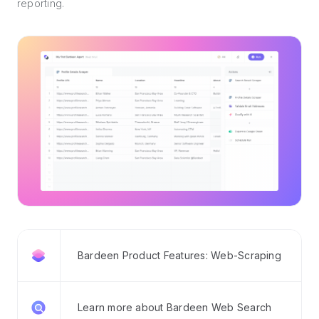
reporting.
Bardeen Product Features: Web-Scraping
Learn more about Bardeen Web Search