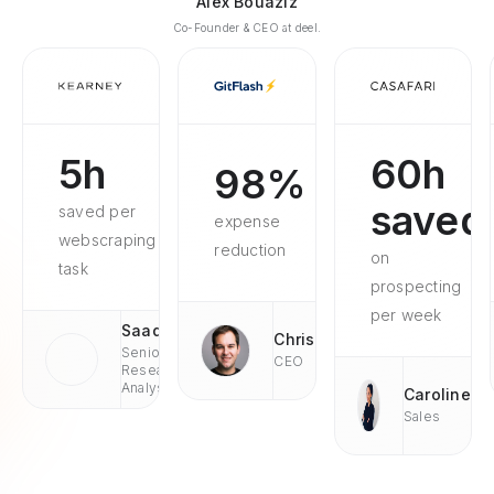
Alex Bouaziz
Co-Founder & CEO at deel.
5h
60h
98%
saved
saved per
expense
webscraping
reduction
on
task
prospecting
per week
Saad
Chris
Senior
CEO
Research
Analyst
Caroline
Sales