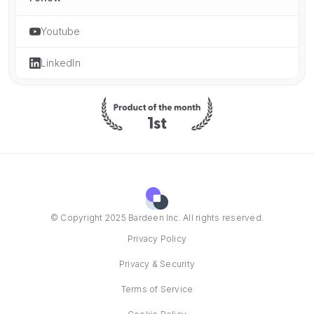
Youtube
LinkedIn
© Copyright 2025 Bardeen Inc. All rights reserved.
Privacy Policy
Privacy & Security
Terms of Service