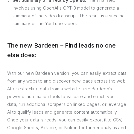
Get Summary of a Text by OpenAI:
The final step
involves using OpenAI's GPT-3 model to generate a
summary of the video transcript. The result is a succinct
summary of the YouTube video.
The new Bardeen – Find leads no one
else does:
With our new Bardeen version, you can easily extract data
from any website and discover new leads across the web.
After extracting data from a website, use Bardeen’s
powerful automation tools to validate and enrich your
data, run additional scrapers on linked pages, or leverage
AI to qualify leads and generate content automatically.
Once your data is ready, you can easily export it to CSV,
Google Sheets, Airtable, or Notion for further analysis and