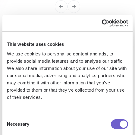
Enterprise-grade security
SOC 2 Type II, GDPR and CASA Tier 2 and 3 certified —
This website uses cookies
so you can automate with confidence at any scale.
We use cookies to personalise content and ads, to
provide social media features and to analyse our traffic.
We also share information about your use of our site with
our social media, advertising and analytics partners who
may combine it with other information that you’ve
provided to them or that they’ve collected from your use
of their services.
Frequently asked questions
Consent
Necessary
Selection