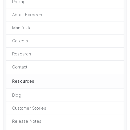
Pricing
About Bardeen
Manifesto
Careers
Research
Contact
Resources
Blog
Customer Stories
Release Notes