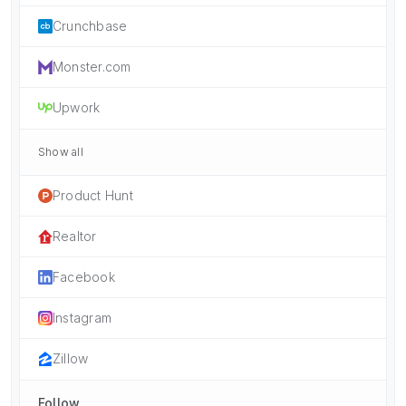
Crunchbase
Monster.com
Upwork
Show all
Product Hunt
Realtor
Facebook
Instagram
Zillow
Follow