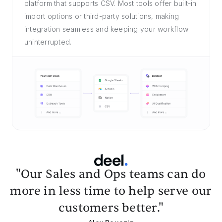
platform that supports CSV. Most tools offer built-in
import options or third-party solutions, making
integration seamless and keeping your workflow
uninterrupted.
"Our Sales and Ops teams can do
more in less time to help serve our
customers better."