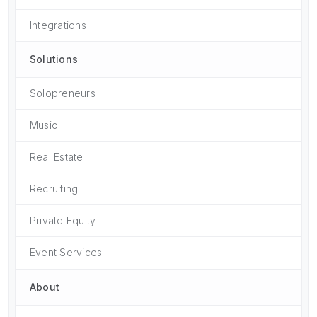
Integrations
Solutions
Solopreneurs
Music
Real Estate
Recruiting
Private Equity
Event Services
About