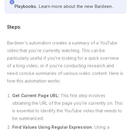
Playbooks.
Learn more about the new Bardeen.
Steps:
Bardeen's automation creates a summary of a YouTube
video that you're currently watching. This can be
particularly useful if you're looking for a quick overview
of a long video, or if you're conducting research and
need concise summaries of various video content. Here is
how this automation works:
Get Current Page URL:
This first step involves
obtaining the URL of the page you're currently on. This
is essential to identify the YouTube video that needs to
be summarized.
Find Values Using Regular Expression:
Using a