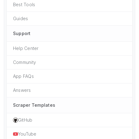
Best Tools
Guides
Support
Help Center
Community
App FAQs
Answers
Scraper Templates
GitHub
YouTube