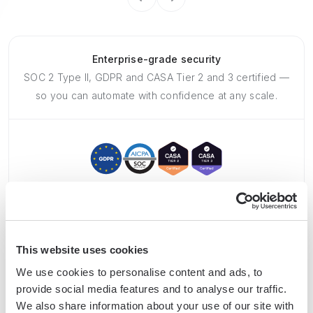
Enterprise-grade security
SOC 2 Type II, GDPR and CASA Tier 2 and 3 certified —
so you can automate with confidence at any scale.
Frequently asked questions
This website uses cookies
We use cookies to personalise content and ads, to
provide social media features and to analyse our traffic.
We also share information about your use of our site with
What is Bardeen?