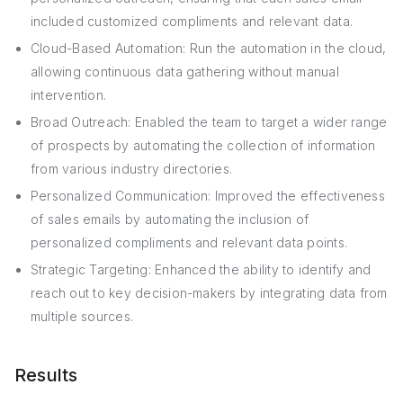
included customized compliments and relevant data.
Cloud-Based Automation: Run the automation in the cloud,
allowing continuous data gathering without manual
intervention.
Broad Outreach: Enabled the team to target a wider range
of prospects by automating the collection of information
from various industry directories.
Personalized Communication: Improved the effectiveness
of sales emails by automating the inclusion of
personalized compliments and relevant data points.
Strategic Targeting: Enhanced the ability to identify and
reach out to key decision-makers by integrating data from
multiple sources.
Results