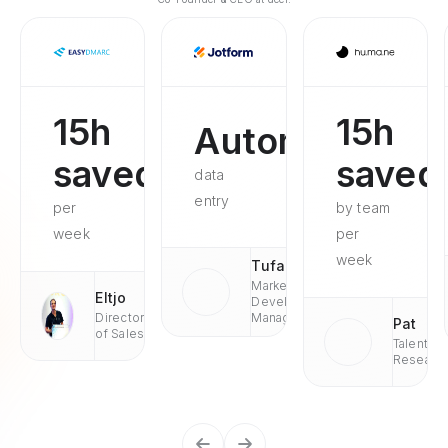
15h
15h
Automated
saved
saved
data
entry
per
by team
week
per
week
Tufan
Market
Eltjo
Development
Director
Managaer
Pat
of Sales
Talent
Researc