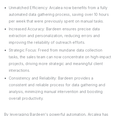
Unmatched Efficiency: Arcalea now benefits from a fully
automated data gathering process, saving over 10 hours
per week that were previously spent on manual tasks.
Increased Accuracy: Bardeen ensures precise data
extraction and personalization, reducing errors and
improving the reliability of outreach efforts.
Strategic Focus: Freed from mundane data collection
tasks, the sales team can now concentrate on high-impact
projects, driving more strategic and meaningful client
interactions.
Consistency and Reliability: Bardeen provides a
consistent and reliable process for data gathering and
analysis, minimizing manual intervention and boosting
overall productivity.
By leveraging Bardeen's powerful automation, Arcalea has