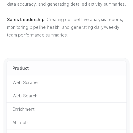
data accuracy, and generating detailed activity summaries.
Sales Leadership
: Creating competitive analysis reports,
monitoring pipeline health, and generating daily/weekly
team performance summaries.
Product
Web Scraper
Web Search
Enrichment
AI Tools