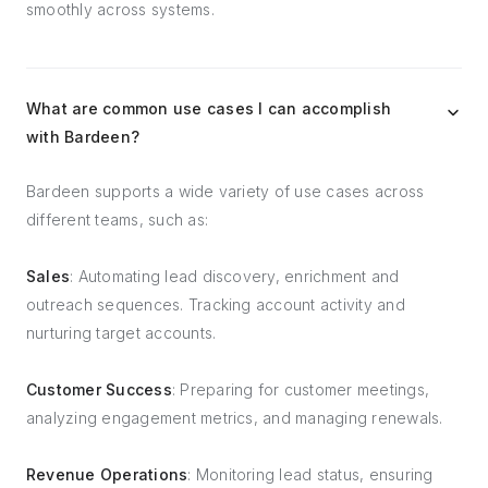
smoothly across systems.
What are common use cases I can accomplish
with Bardeen?
Bardeen supports a wide variety of use cases across
different teams, such as:
Sales
: Automating lead discovery, enrichment and
outreach sequences. Tracking account activity and
nurturing target accounts.
Customer Success
: Preparing for customer meetings,
analyzing engagement metrics, and managing renewals.
Revenue Operations
: Monitoring lead status, ensuring