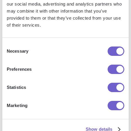
our social media, advertising and analytics partners who
may combine it with other information that you’ve
Bardeen is an automation and workflow platform designed
provided to them or that they’ve collected from your use
to help GTM teams eliminate manual tasks and streamline
of their services.
processes. It connects and integrates with your favorite
tools, enabling you to automate repetitive workflows,
Consent
manage data across systems, and enhance collaboration.
Necessary
Selection
Preferences
What tools does Bardeen replace for me?
Statistics
Bardeen acts as a bridge to enhance and automate
workflows. It can reduce your reliance on tools focused
on data entry and CRM updating, lead generation and
Marketing
outreach, reporting and analytics, and communication and
follow-ups.
Show details