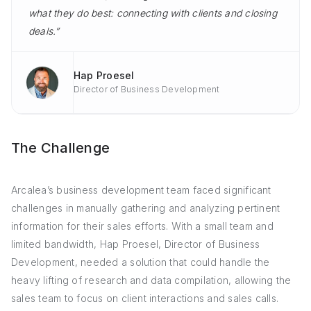
what they do best: connecting with clients and closing
deals.”
Hap Proesel
Director of Business Development
The Challenge
Arcalea’s business development team faced significant
challenges in manually gathering and analyzing pertinent
information for their sales efforts. With a small team and
limited bandwidth, Hap Proesel, Director of Business
Development, needed a solution that could handle the
heavy lifting of research and data compilation, allowing the
sales team to focus on client interactions and sales calls.