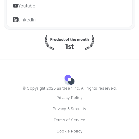
Youtube
LinkedIn
© Copyright 2025 Bardeen Inc. All rights reserved.
Privacy Policy
Privacy & Security
Terms of Service
Cookie Policy