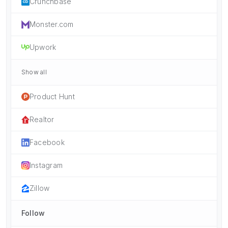
Crunchbase
Monster.com
Upwork
Show all
Product Hunt
Realtor
Facebook
Instagram
Zillow
Follow