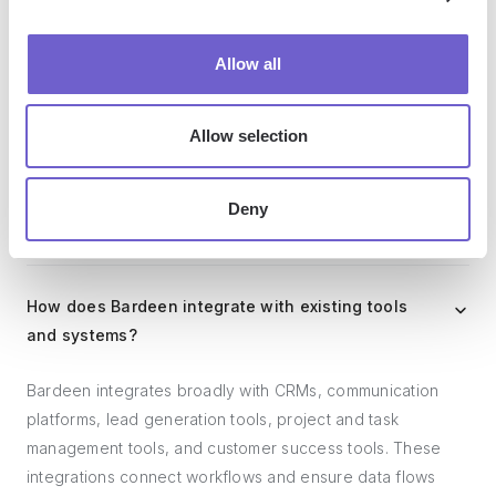
Who benefits the most from using Bardeen?
Allow all
Bardeen is ideal for GTM teams across various roles
Allow selection
including Sales (SDRs, AEs), Customer Success (CSMs),
Revenue Operations, Sales Engineering, and Sales
Leadership.
Deny
How does Bardeen integrate with existing tools
and systems?
Bardeen integrates broadly with CRMs, communication
platforms, lead generation tools, project and task
management tools, and customer success tools. These
integrations connect workflows and ensure data flows