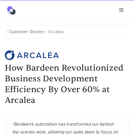
Customer Stories
Arcalea
How Bardeen Revolutionized
Business Development
Efficiency By Over 60% at
Arcalea
“Bardeen’s automation has transformed our behind-
the-scenes work, allowing our sales team to focus on