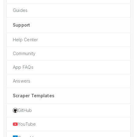
Guides
Support
Help Center
Community
App FAQs
Answers
Scraper Templates
GitHub
YouTube