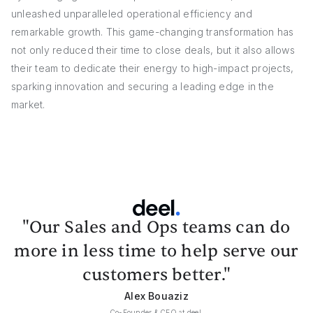
unleashed unparalleled operational efficiency and
remarkable growth. This game-changing transformation has
not only reduced their time to close deals, but it also allows
their team to dedicate their energy to high-impact projects,
sparking innovation and securing a leading edge in the
market.
"Our Sales and Ops teams can do
more in less time to help serve our
customers better."
Alex Bouaziz
Co-Founder & CEO at deel.