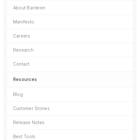
About Bardeen
Manifesto
Careers
Research
Contact
Resources
Blog
Customer Stories
Release Notes
Best Tools