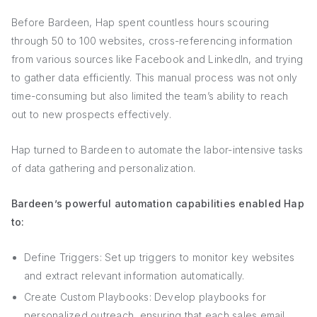
Before Bardeen, Hap spent countless hours scouring
through 50 to 100 websites, cross-referencing information
from various sources like Facebook and LinkedIn, and trying
to gather data efficiently. This manual process was not only
time-consuming but also limited the team’s ability to reach
out to new prospects effectively.
Hap turned to Bardeen to automate the labor-intensive tasks
of data gathering and personalization.
Bardeen’s powerful automation capabilities enabled Hap
to:
Define Triggers: Set up triggers to monitor key websites
and extract relevant information automatically.
Create Custom Playbooks: Develop playbooks for
personalized outreach, ensuring that each sales email