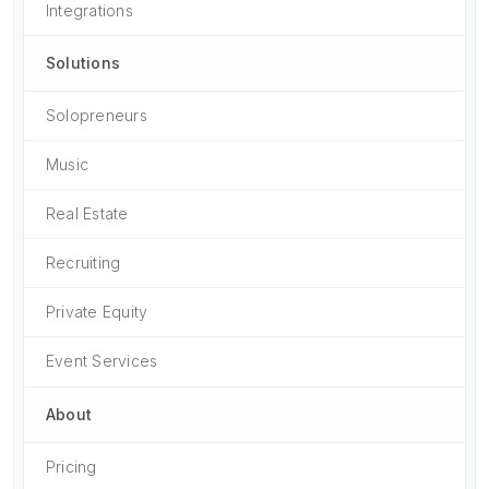
Integrations
Solutions
Solopreneurs
Music
Real Estate
Recruiting
Private Equity
Event Services
About
Pricing