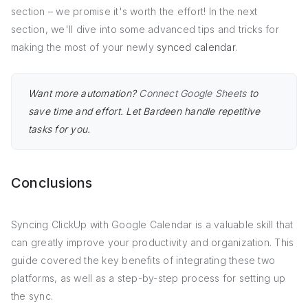
section – we promise it's worth the effort! In the next
section, we'll dive into some advanced tips and tricks for
making the most of your newly
synced calendar
.
Want more automation?
Connect Google Sheets
to
save time and effort. Let Bardeen handle repetitive
tasks for you.
Conclusions
Syncing ClickUp with Google Calendar is a valuable skill that
can greatly improve your productivity and organization. This
guide covered the key benefits of integrating these two
platforms, as well as a step-by-step process for setting up
the sync.