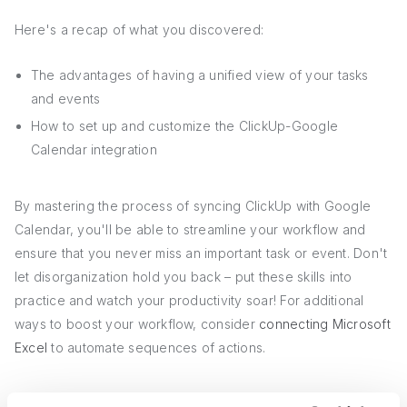
Here's a recap of what you discovered:
The advantages of having a unified view of your tasks
and events
How to set up and customize the ClickUp-Google
Calendar integration
By mastering the process of syncing ClickUp with Google
Calendar, you'll be able to streamline your workflow and
ensure that you never miss an important task or event. Don't
let disorganization hold you back – put these skills into
practice and watch your productivity soar! For additional
ways to boost your workflow, consider
connecting Microsoft
Excel
to automate sequences of actions.