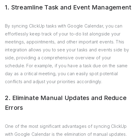
1. Streamline Task and Event Management
By syncing ClickUp tasks with Google Calendar, you can
effortlessly keep track of your to-do list alongside your
meetings, appointments, and other important events. This
integration allows you to see your tasks and events side by
side, providing a comprehensive overview of your
schedule. For example, if you have a task due on the same
day as a critical meeting, you can easily spot potential
conflicts and adjust your priorities accordingly.
2. Eliminate Manual Updates and Reduce
Errors
One of the most significant advantages of syncing ClickUp
with Google Calendar is the elimination of manual updates.