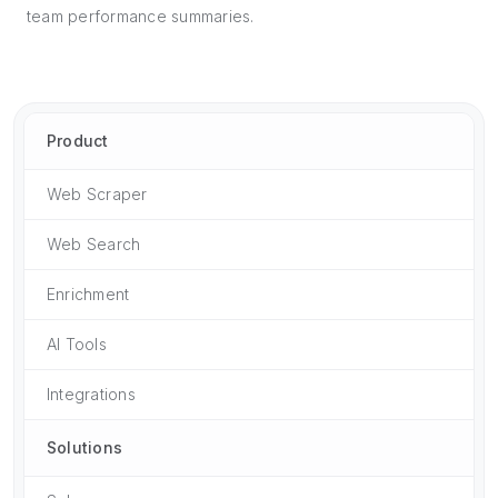
team performance summaries.
Product
Web Scraper
Web Search
Enrichment
AI Tools
Integrations
Solutions