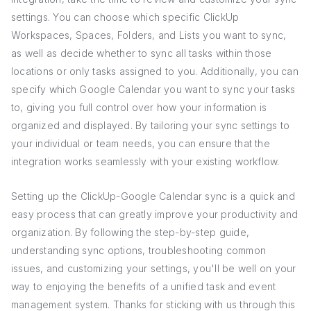
settings. You can choose which specific ClickUp
Workspaces, Spaces, Folders, and Lists you want to sync,
as well as decide whether to sync all tasks within those
locations or only tasks assigned to you. Additionally, you can
specify which Google Calendar you want to sync your tasks
to, giving you full control over how your information is
organized and displayed. By tailoring your sync settings to
your individual or team needs, you can ensure that the
integration works seamlessly with your existing workflow.
Setting up the ClickUp-Google Calendar sync is a quick and
easy process that can greatly improve your productivity and
organization. By following the step-by-step guide,
understanding sync options, troubleshooting common
issues, and customizing your settings, you'll be well on your
way to enjoying the benefits of a unified task and event
management system. Thanks for sticking with us through this