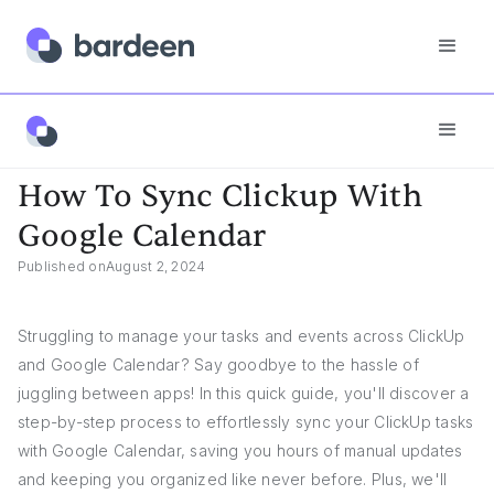
App FAQs
How To Sync Clickup With Google Calendar
How To Sync Clickup With
Google Calendar
Published on
August 2, 2024
Struggling to manage your tasks and events across ClickUp
and Google Calendar? Say goodbye to the hassle of
juggling between apps! In this quick guide, you'll discover a
step-by-step process to effortlessly sync your ClickUp tasks
with Google Calendar, saving you hours of manual updates
and keeping you organized like never before. Plus, we'll