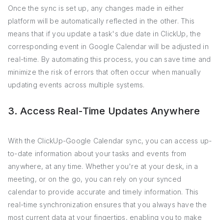
Once the sync is set up, any changes made in either
platform will be automatically reflected in the other. This
means that if you update a task's due date in ClickUp, the
corresponding event in Google Calendar will be adjusted in
real-time. By automating this process, you can save time and
minimize the risk of errors that often occur when manually
updating events across multiple systems.
3. Access Real-Time Updates Anywhere
With the ClickUp-Google Calendar sync, you can access up-
to-date information about your tasks and events from
anywhere, at any time. Whether you're at your desk, in a
meeting, or on the go, you can rely on your synced
calendar to provide accurate and timely information. This
real-time synchronization ensures that you always have the
most current data at your fingertips, enabling you to make