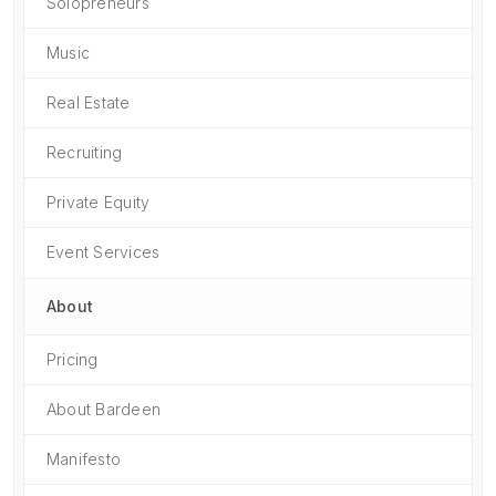
Solopreneurs
Music
Real Estate
Recruiting
Private Equity
Event Services
About
Pricing
About Bardeen
Manifesto