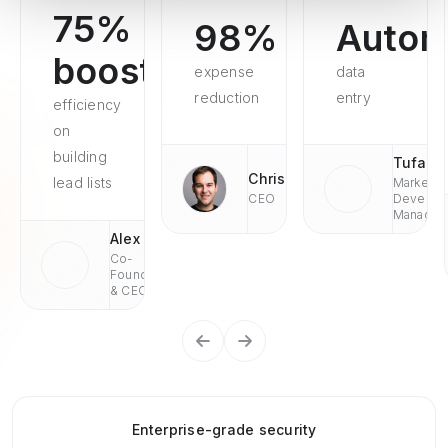
75%
98%
Autom
boosted
expense
data
reduction
entry
efficiency
on
building
Tufan
Chris
lead lists
Market
CEO
Develop
Managae
Alex
Co-
Founder
& CEO
Enterprise-grade security