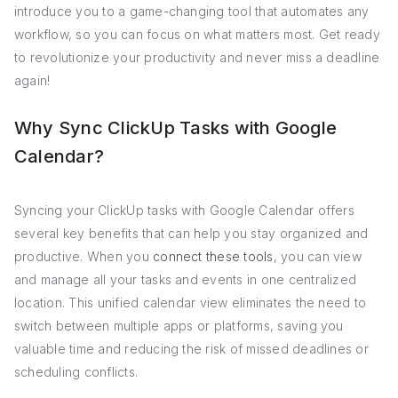
introduce you to a game-changing tool that automates any
workflow, so you can focus on what matters most. Get ready
to revolutionize your productivity and never miss a deadline
again!
Why Sync ClickUp Tasks with Google
Calendar?
Syncing your ClickUp tasks with Google Calendar offers
several key benefits that can help you stay organized and
productive. When you
connect these tools
, you can view
and manage all your tasks and events in one centralized
location. This unified calendar view eliminates the need to
switch between multiple apps or platforms, saving you
valuable time and reducing the risk of missed deadlines or
scheduling conflicts.