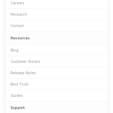
Careers
Research
Contact
Resources
Blog
Customer Stories
Release Notes
Best Tools
Guides
Support