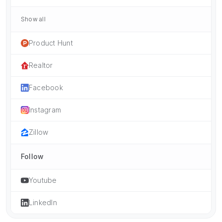
Show all
Product Hunt
Realtor
Facebook
Instagram
Zillow
Follow
Youtube
LinkedIn