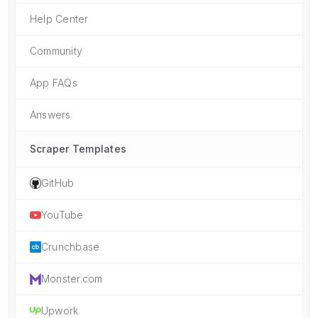
Help Center
Community
App FAQs
Answers
Scraper Templates
GitHub
YouTube
Crunchbase
Monster.com
Upwork