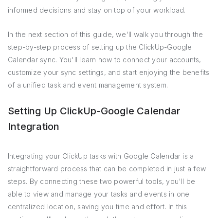
informed decisions and stay on top of your workload.
In the next section of this guide, we'll walk you through the
step-by-step process of setting up the ClickUp-Google
Calendar sync. You'll learn how to connect your accounts,
customize your sync settings, and start enjoying the benefits
of a unified task and event management system.
Setting Up ClickUp-Google Calendar
Integration
Integrating your ClickUp tasks with Google Calendar is a
straightforward process that can be completed in just a few
steps. By connecting these two powerful tools, you'll be
able to view and manage your tasks and events in one
centralized location, saving you time and effort. In this