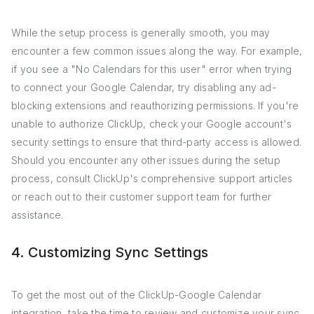
While the setup process is generally smooth, you may
encounter a few common issues along the way. For example,
if you see a "No Calendars for this user" error when trying
to connect your Google Calendar, try disabling any ad-
blocking extensions and reauthorizing permissions. If you're
unable to authorize ClickUp, check your Google account's
security settings to ensure that third-party access is allowed.
Should you encounter any other issues during the setup
process, consult ClickUp's comprehensive support articles
or reach out to their customer support team for further
assistance.
4. Customizing Sync Settings
To get the most out of the ClickUp-Google Calendar
integration, take the time to review and customize your sync