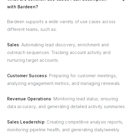
with Bardeen?
Bardeen supports a wide variety of use cases across
different teams, such as:
Sales
: Automating lead discovery, enrichment and
outreach sequences. Tracking account activity and
nurturing target accounts.
Customer Success
: Preparing for customer meetings,
analyzing engagement metrics, and managing renewals.
Revenue Operations
: Monitoring lead status, ensuring
data accuracy, and generating detailed activity summaries.
Sales Leadership
: Creating competitive analysis reports,
monitoring pipeline health, and generating daily/weekly