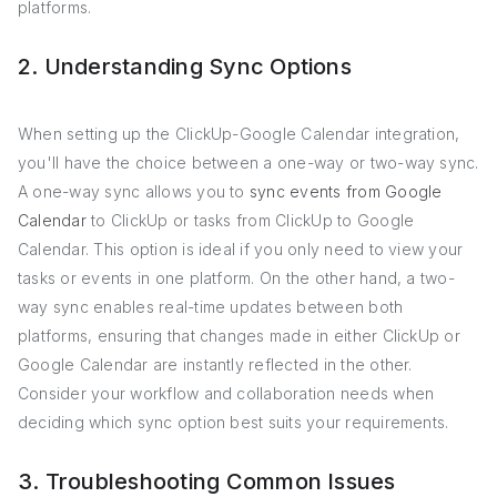
platforms.
2. Understanding Sync Options
When setting up the ClickUp-Google Calendar integration,
you'll have the choice between a one-way or two-way sync.
A one-way sync allows you to
sync events from Google
Calendar
to ClickUp or tasks from ClickUp to Google
Calendar. This option is ideal if you only need to view your
tasks or events in one platform. On the other hand, a two-
way sync enables real-time updates between both
platforms, ensuring that changes made in either ClickUp or
Google Calendar are instantly reflected in the other.
Consider your workflow and collaboration needs when
deciding which sync option best suits your requirements.
3. Troubleshooting Common Issues