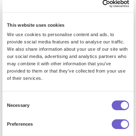
Jason Gong
Head of Growth
This website uses cookies
We use cookies to personalise content and ads, to
provide social media features and to analyse our traffic.
More articles
We also share information about your use of our site with
our social media, advertising and analytics partners who
may combine it with other information that you’ve
provided to them or that they’ve collected from your use
of their services.
Consent
Necessary
Selection
How To
How To
How To
Find Web
Convert
Disable
Design
Lower
Download
Preferences
Clients
Case To
In Google