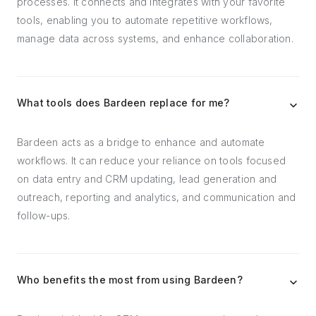
processes. It connects and integrates with your favorite
tools, enabling you to automate repetitive workflows,
manage data across systems, and enhance collaboration.
What tools does Bardeen replace for me?
Bardeen acts as a bridge to enhance and automate
workflows. It can reduce your reliance on tools focused
on data entry and CRM updating, lead generation and
outreach, reporting and analytics, and communication and
follow-ups.
Who benefits the most from using Bardeen?