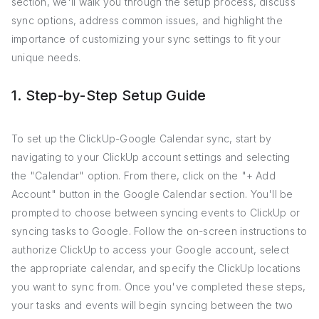
section, we'll walk you through the setup process, discuss
sync options, address common issues, and highlight the
importance of customizing your sync settings to fit your
unique needs.
1. Step-by-Step Setup Guide
To set up the ClickUp-Google Calendar sync, start by
navigating to your ClickUp account settings and selecting
the "Calendar" option. From there, click on the "+ Add
Account" button in the Google Calendar section. You'll be
prompted to choose between syncing events to ClickUp or
syncing tasks to Google. Follow the on-screen instructions to
authorize ClickUp to access your Google account, select
the appropriate calendar, and specify the ClickUp locations
you want to sync from. Once you've completed these steps,
your tasks and events will begin syncing between the two