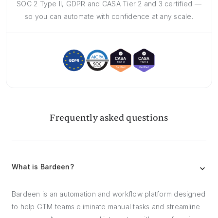
SOC 2 Type II, GDPR and CASA Tier 2 and 3 certified —
so you can automate with confidence at any scale.
Frequently asked questions
What is Bardeen?
Bardeen is an automation and workflow platform designed
to help GTM teams eliminate manual tasks and streamline