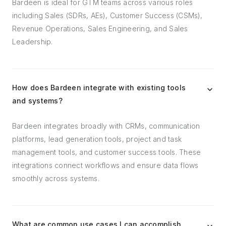
Bardeen is ideal for GTM teams across various roles
including Sales (SDRs, AEs), Customer Success (CSMs),
Revenue Operations, Sales Engineering, and Sales
Leadership.
How does Bardeen integrate with existing tools
and systems?
Bardeen integrates broadly with CRMs, communication
platforms, lead generation tools, project and task
management tools, and customer success tools. These
integrations connect workflows and ensure data flows
smoothly across systems.
What are common use cases I can accomplish