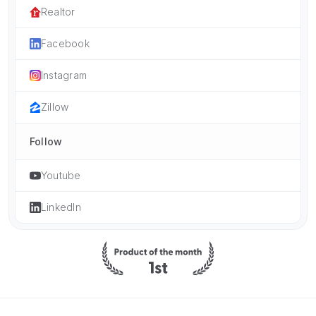
Realtor
Facebook
Instagram
Zillow
Follow
Youtube
LinkedIn