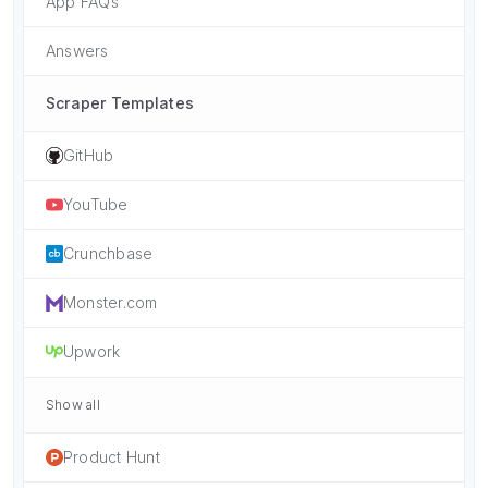
App FAQs
Answers
Scraper Templates
GitHub
YouTube
Crunchbase
Monster.com
Upwork
Show all
Product Hunt