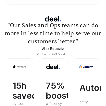
"Our Sales and Ops teams can do
more in less time to help serve our
customers better."
Alex Bouaziz
Co-Founder & CEO at deel.
15h
75%
Autom
saved
boosted
data
entry
by team
efficiency