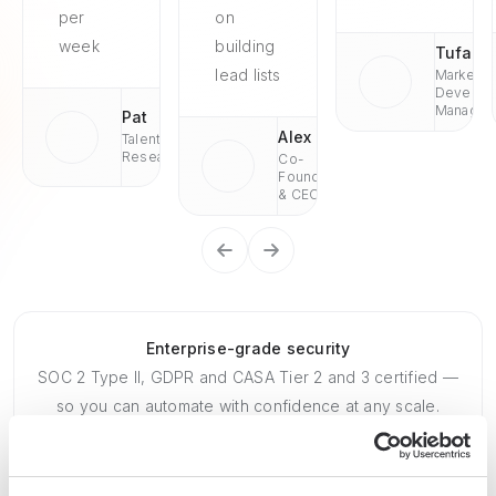
per
on
week
building
Tufan
lead lists
Market
Develop
Managae
Pat
Alex
Talent
Research
Co-
Founder
& CEO
Enterprise-grade security
SOC 2 Type II, GDPR and CASA Tier 2 and 3 certified —
so you can automate with confidence at any scale.