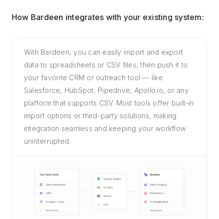
How Bardeen integrates with your existing system:
With Bardeen, you can easily import and export
data to spreadsheets or CSV files, then push it to
your favorite CRM or outreach tool — like
Salesforce, HubSpot, Pipedrive, Apollo.io, or any
platform that supports CSV. Most tools offer built-in
import options or third-party solutions, making
integration seamless and keeping your workflow
uninterrupted.