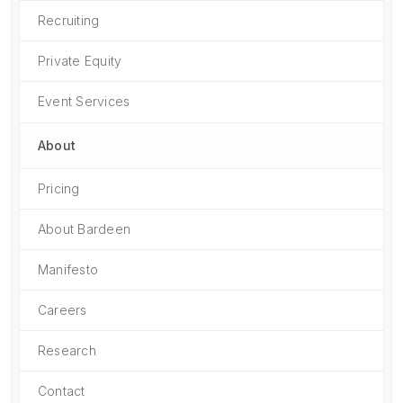
Recruiting
Private Equity
Event Services
About
Pricing
About Bardeen
Manifesto
Careers
Research
Contact