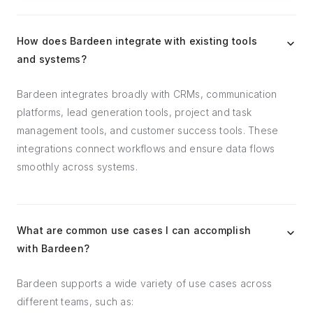
How does Bardeen integrate with existing tools
and systems?
Bardeen integrates broadly with CRMs, communication
platforms, lead generation tools, project and task
management tools, and customer success tools. These
integrations connect workflows and ensure data flows
smoothly across systems.
What are common use cases I can accomplish
with Bardeen?
Bardeen supports a wide variety of use cases across
different teams, such as: