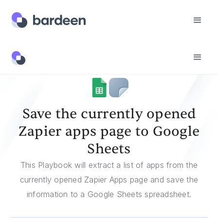
Templates
Save The Currently Opened Zapier Apps Page To Google Sheets
Save the currently opened
Zapier apps page to Google
Sheets
This Playbook will extract a list of apps from the
currently opened Zapier Apps page and save the
information to a Google Sheets spreadsheet.