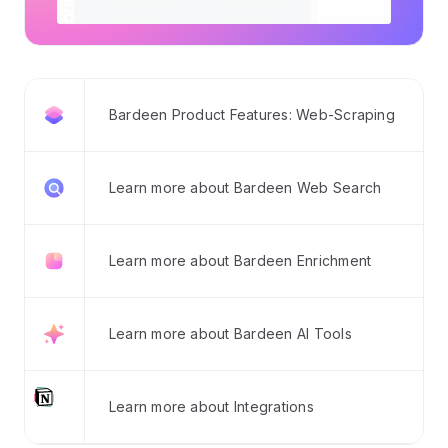
Bardeen Product Features: Web-Scraping
Learn more about Bardeen Web Search
Learn more about Bardeen Enrichment
Learn more about Bardeen AI Tools
Learn more about Integrations