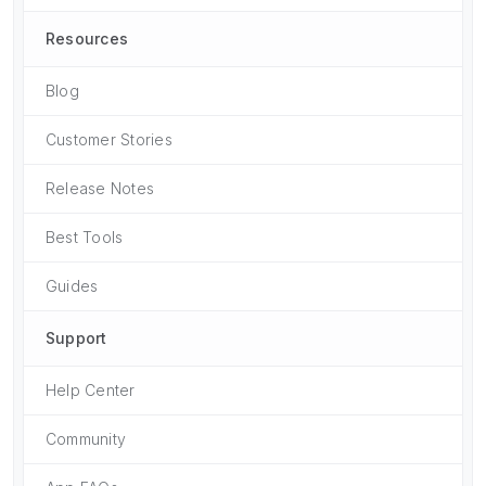
Resources
Blog
Customer Stories
Release Notes
Best Tools
Guides
Support
Help Center
Community