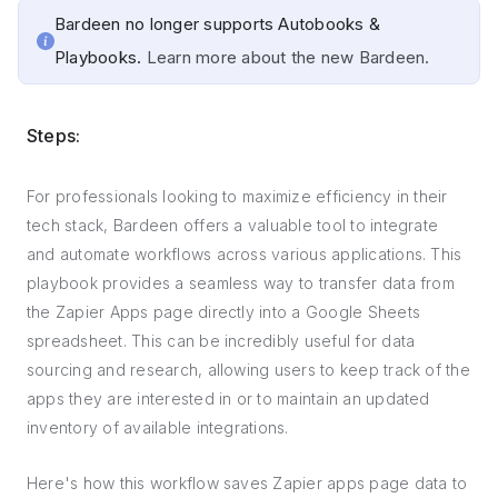
Bardeen no longer supports Autobooks &
Playbooks.
Learn more about the new Bardeen.
Steps:
For professionals looking to maximize efficiency in their
tech stack, Bardeen offers a valuable tool to integrate
and automate workflows across various applications. This
playbook provides a seamless way to transfer data from
the Zapier Apps page directly into a Google Sheets
spreadsheet. This can be incredibly useful for data
sourcing and research, allowing users to keep track of the
apps they are interested in or to maintain an updated
inventory of available integrations.
Here's how this workflow saves Zapier apps page data to