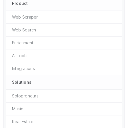
Product
Web Scraper
Web Search
Enrichment
AI Tools
Integrations
Solutions
Solopreneurs
Music
Real Estate