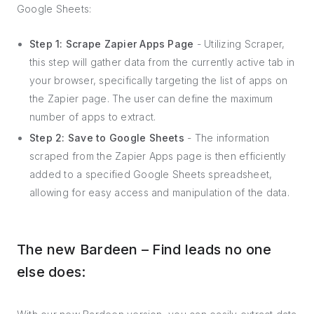
Google Sheets:
Step 1: Scrape Zapier Apps Page
- Utilizing Scraper,
this step will gather data from the currently active tab in
your browser, specifically targeting the list of apps on
the Zapier page. The user can define the maximum
number of apps to extract.
Step 2: Save to Google Sheets
- The information
scraped from the Zapier Apps page is then efficiently
added to a specified Google Sheets spreadsheet,
allowing for easy access and manipulation of the data.
The new Bardeen – Find leads no one
else does: