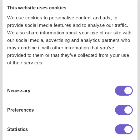
This website uses cookies
We use cookies to personalise content and ads, to
provide social media features and to analyse our traffic.
We also share information about your use of our site with
Frequently asked questions
our social media, advertising and analytics partners who
may combine it with other information that you’ve
provided to them or that they’ve collected from your use
of their services.
What is Bardeen?
Consent
Bardeen is an automation and workflow platform designed
Necessary
Selection
to help GTM teams eliminate manual tasks and streamline
processes. It connects and integrates with your favorite
Preferences
tools, enabling you to automate repetitive workflows,
manage data across systems, and enhance collaboration.
Statistics