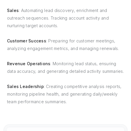
Sales
: Automating lead discovery, enrichment and
outreach sequences. Tracking account activity and
nurturing target accounts.
Customer Success
: Preparing for customer meetings,
analyzing engagement metrics, and managing renewals.
Revenue Operations
: Monitoring lead status, ensuring
data accuracy, and generating detailed activity summaries.
Sales Leadership
: Creating competitive analysis reports,
monitoring pipeline health, and generating daily/weekly
team performance summaries.