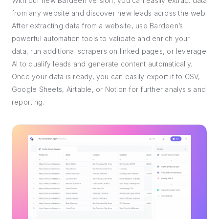
With our new Bardeen version, you can easily extract data
from any website and discover new leads across the web.
After extracting data from a website, use Bardeen’s
powerful automation tools to validate and enrich your
data, run additional scrapers on linked pages, or leverage
AI to qualify leads and generate content automatically.
Once your data is ready, you can easily export it to CSV,
Google Sheets, Airtable, or Notion for further analysis and
reporting.