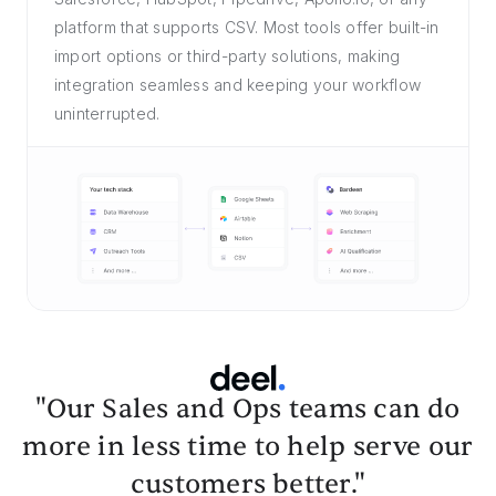
platform that supports CSV. Most tools offer built-in
import options or third-party solutions, making
integration seamless and keeping your workflow
uninterrupted.
"Our Sales and Ops teams can do
more in less time to help serve our
customers better."