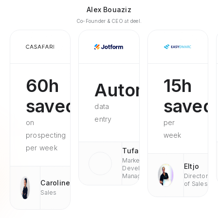
Alex Bouaziz
Co-Founder & CEO at deel.
60h
15h
Automated
saved
saved
data
entry
on
per
prospecting
week
per week
Tufan
Market
Eltjo
Development
Managaer
Director
Caroline
of Sales
Sales