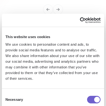
Enterprise-grade security
SOC 2 Type II, GDPR and CASA Tier 2 and 3 certified —
This website uses cookies
so you can automate with confidence at any scale.
We use cookies to personalise content and ads, to
provide social media features and to analyse our traffic.
We also share information about your use of our site with
our social media, advertising and analytics partners who
may combine it with other information that you’ve
provided to them or that they’ve collected from your use
of their services.
Frequently asked questions
Consent
Necessary
Selection