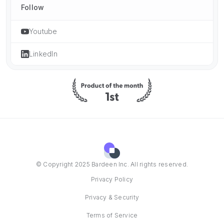
Follow
Youtube
LinkedIn
© Copyright 2025 Bardeen Inc. All rights reserved.
Privacy Policy
Privacy & Security
Terms of Service