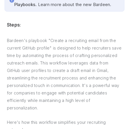
Playbooks.
Learn more about the new Bardeen.
Steps:
Bardeen's playbook "Create a recruiting email from the
current GitHub profile" is designed to help recruiters save
time by automating the process of crafting personalized
outreach emails. This workflow leverages data from
GitHub user profiles to create a draft email in Gmail,
streamlining the recruitment process and enhancing the
personalized touch in communication. It's a powerful way
for companies to engage with potential candidates
efficiently while maintaining a high level of
personalization.
Here's how this workflow simplifies your recruiting