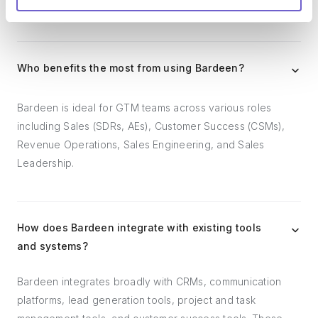
follow-ups.
Who benefits the most from using Bardeen?
Bardeen is ideal for GTM teams across various roles
including Sales (SDRs, AEs), Customer Success (CSMs),
Revenue Operations, Sales Engineering, and Sales
Leadership.
How does Bardeen integrate with existing tools
and systems?
Bardeen integrates broadly with CRMs, communication
platforms, lead generation tools, project and task