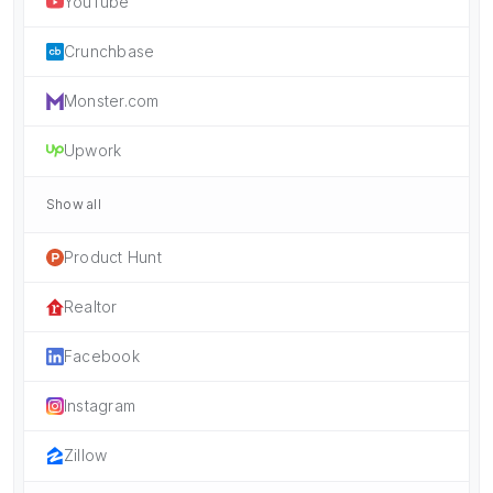
YouTube
Crunchbase
Monster.com
Upwork
Show all
Product Hunt
Realtor
Facebook
Instagram
Zillow