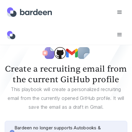
Templates
Create A Recruiting Email From The Current GitHub Profile
Create a recruiting email from
the current GitHub profile
This playbook will create a personalized recruiting
email from the currently opened GitHub profile. It will
save the email as a draft in Gmail.
Bardeen no longer supports Autobooks &