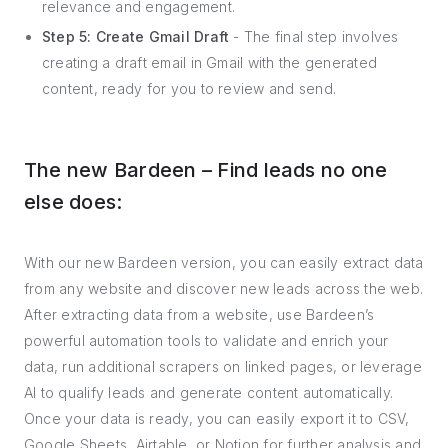
relevance and engagement.
Step 5: Create Gmail Draft
- The final step involves
creating a draft email in Gmail with the generated
content, ready for you to review and send.
The new Bardeen – Find leads no one
else does:
With our new Bardeen version, you can easily extract data
from any website and discover new leads across the web.
After extracting data from a website, use Bardeen’s
powerful automation tools to validate and enrich your
data, run additional scrapers on linked pages, or leverage
AI to qualify leads and generate content automatically.
Once your data is ready, you can easily export it to CSV,
Google Sheets, Airtable, or Notion for further analysis and