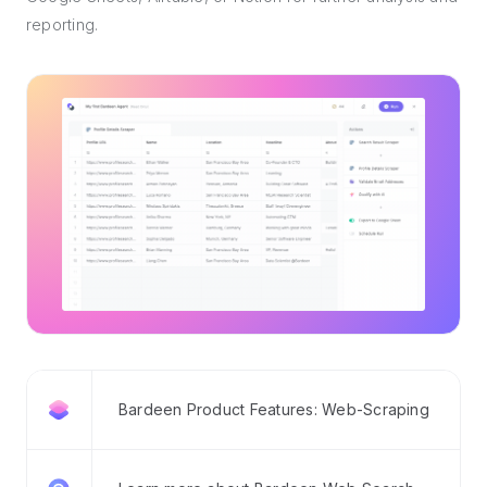
reporting.
Bardeen Product Features: Web-Scraping