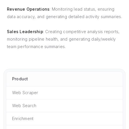
Revenue Operations
: Monitoring lead status, ensuring
data accuracy, and generating detailed activity summaries.
Sales Leadership
: Creating competitive analysis reports,
monitoring pipeline health, and generating daily/weekly
team performance summaries.
Product
Web Scraper
Web Search
Enrichment