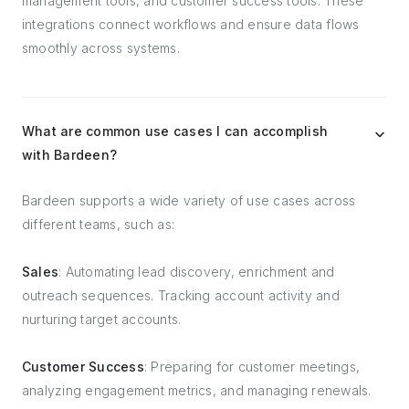
management tools, and customer success tools. These
integrations connect workflows and ensure data flows
smoothly across systems.
What are common use cases I can accomplish
with Bardeen?
Bardeen supports a wide variety of use cases across
different teams, such as:
Sales
: Automating lead discovery, enrichment and
outreach sequences. Tracking account activity and
nurturing target accounts.
Customer Success
: Preparing for customer meetings,
analyzing engagement metrics, and managing renewals.