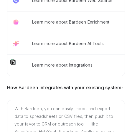
Learn more about Bardeen Web Search
Learn more about Bardeen Enrichment
Learn more about Bardeen AI Tools
Learn more about Integrations
How Bardeen integrates with your existing system:
With Bardeen, you can easily import and export
data to spreadsheets or CSV files, then push it to
your favorite CRM or outreach tool — like
Salesforce, HubSpot, Pipedrive, Apollo.io, or any