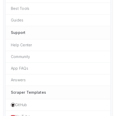
Best Tools
Guides
Support
Help Center
Community
App FAQs
Answers
Scraper Templates
GitHub