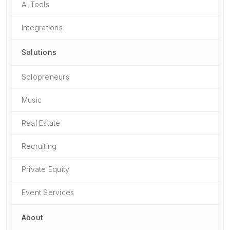
AI Tools
Integrations
Solutions
Solopreneurs
Music
Real Estate
Recruiting
Private Equity
Event Services
About