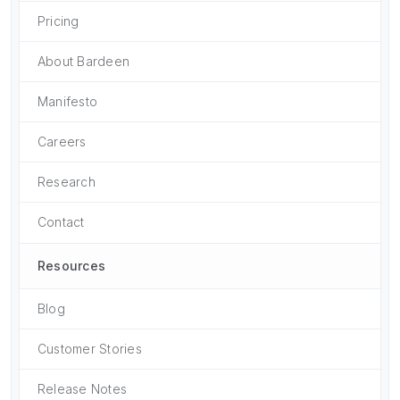
Pricing
About Bardeen
Manifesto
Careers
Research
Contact
Resources
Blog
Customer Stories
Release Notes