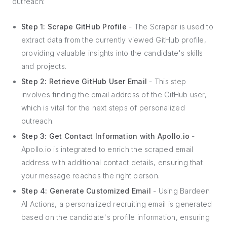
outreach:
Step 1: Scrape GitHub Profile
- The Scraper is used to
extract data from the currently viewed GitHub profile,
providing valuable insights into the candidate's skills
and projects.
Step 2: Retrieve GitHub User Email
- This step
involves finding the email address of the GitHub user,
which is vital for the next steps of personalized
outreach.
Step 3: Get Contact Information with Apollo.io
-
Apollo.io is integrated to enrich the scraped email
address with additional contact details, ensuring that
your message reaches the right person.
Step 4: Generate Customized Email
- Using Bardeen
AI Actions, a personalized recruiting email is generated
based on the candidate's profile information, ensuring