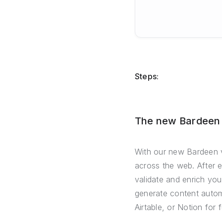
Steps:
The new Bardeen –
With our new Bardeen v
across the web. After 
validate and enrich you
generate content automa
Airtable, or Notion for 