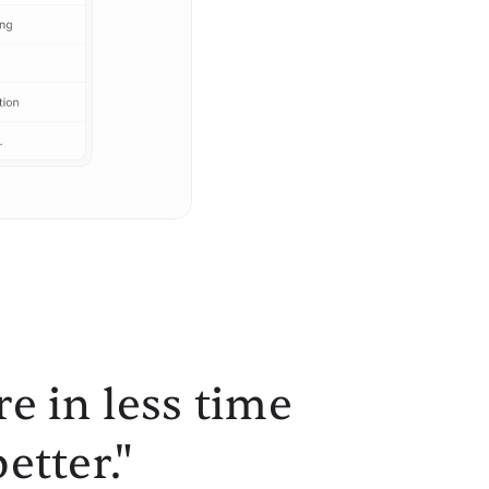
e in less time
etter."