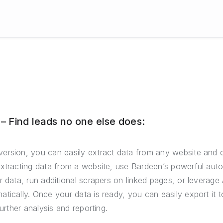
 Find leads no one else does:
ersion, you can easily extract data from any website and 
extracting data from a website, use Bardeen’s powerful auto
r data, run additional scrapers on linked pages, or leverage 
tically. Once your data is ready, you can easily export it
further analysis and reporting.