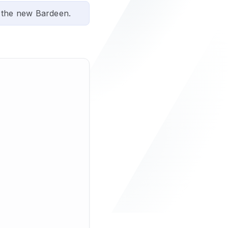
 the new Bardeen.