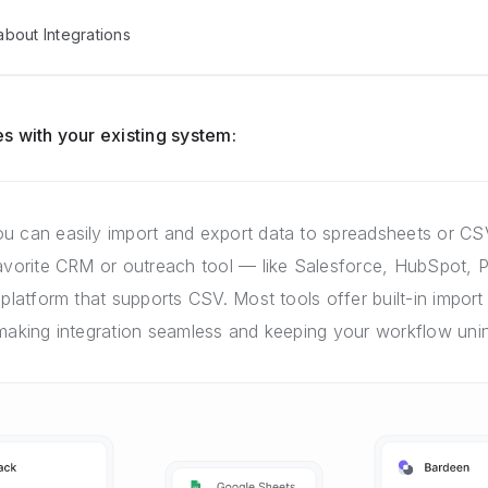
bout Integrations
s with your existing system:
u can easily import and export data to spreadsheets or CSV
favorite CRM or outreach tool — like Salesforce, HubSpot, P
 platform that supports CSV. Most tools offer built-in import 
 making integration seamless and keeping your workflow unin