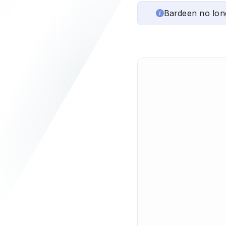
Bardeen no lon