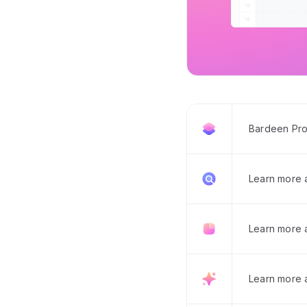
Bardeen Pro
Learn more
Learn more 
Learn more 