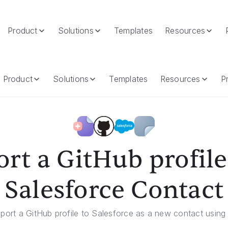
Product
Solutions
Templates
Resources
ce Contact
Product
Solutions
Templates
Resources
Pr
rt a GitHub profile
Salesforce Contact
xport a GitHub profile to Salesforce as a new contact using 