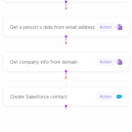
Get a person's data from email address
Action
Get company info from domain
Action
Create Salesforce contact
Action