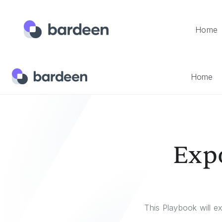
Home
Home
Templates
Export A GitHub Profile As A Salesfor
Home
Expo
This Playbook will e