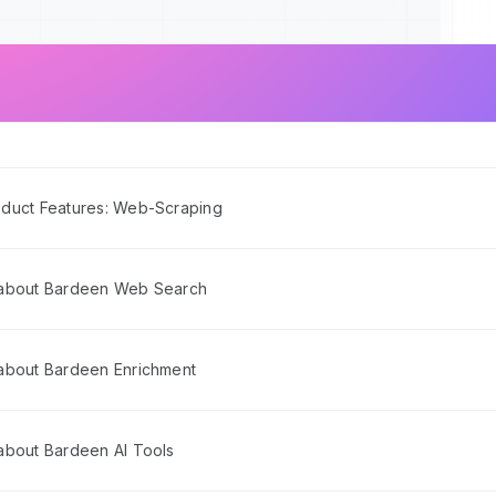
duct Features: Web-Scraping
 about Bardeen Web Search
about Bardeen Enrichment
about Bardeen AI Tools