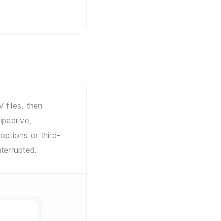
 files, then
ipedrive,
options or third-
terrupted.