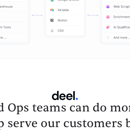
d Ops teams can do mor
p serve our customers b