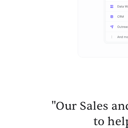
"Our Sales an
to hel