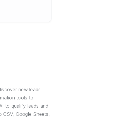
discover new leads
mation tools to
AI to qualify leads and
 to CSV, Google Sheets,