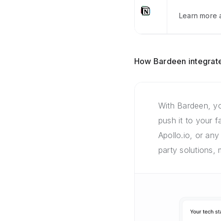
Learn more a
How Bardeen integrate
With Bardeen, yo
push it to your 
Apollo.io, or any
party solutions,