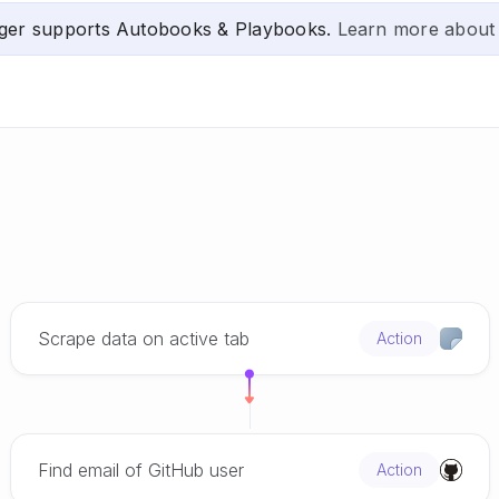
ger supports Autobooks & Playbooks.
Learn more about
Scrape data on active tab
Action
Find email of GitHub user
Action