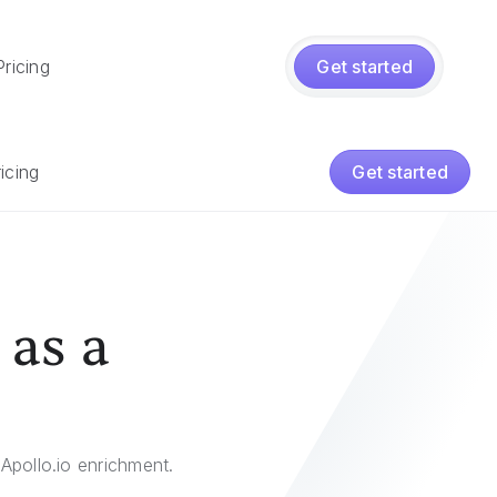
Pricing
Get started
icing
Get started
 as a
Apollo.io enrichment.