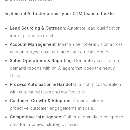
Implement AI faster across your GTM team to tackle:
Lead Sourcing & Outreach
: Automate lead qualification,
tracking, and outreach.
Account Management
: Maintain peripheral vision across
accounts, sync data, and automate crucial updates.
Sales Operations & Reporting
: Generate accurate, on-
demand reports with an AI agent that does the heavy
lifting.
Process Automation & Handoffs
: Simplify collaboration
with automated tasks and notifications.
Customer Growth & Adoption
: Provide tailored,
proactive customer engagements at scale.
Competitive Intelligence
: Gather and analyze competitor
data for informed, strategic moves.