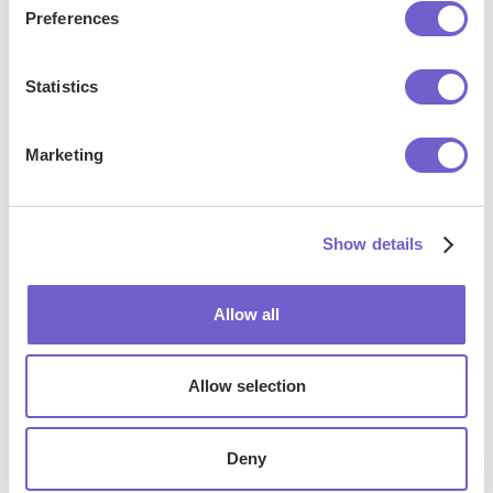
Preferences
Statistics
Marketing
We're Upgrading Our Community: From Slack And
Show details
Canny To Discourse. Here's Why.
Allow all
Allow selection
Deny