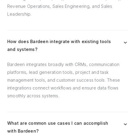
Revenue Operations, Sales Engineering, and Sales
Leadership.
How does Bardeen integrate with existing tools
and systems?
Bardeen integrates broadly with CRMs, communication
platforms, lead generation tools, project and task
management tools, and customer success tools. These
integrations connect workflows and ensure data flows
smoothly across systems.
What are common use cases I can accomplish
with Bardeen?