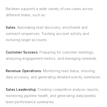
Bardeen supports a wide variety of use cases across
different teams, such as:
Sales
: Automating lead discovery, enrichment and
outreach sequences. Tracking account activity and
nurturing target accounts.
Customer Success
: Preparing for customer meetings,
analyzing engagement metrics, and managing renewals.
Revenue Operations
: Monitoring lead status, ensuring
data accuracy, and generating detailed activity summaries.
Sales Leadership
: Creating competitive analysis reports,
monitoring pipeline health, and generating daily/weekly
team performance summaries.