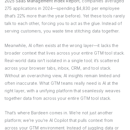
2025 SaaS Management Index Report
, companies averaged
275 applications in 2024—spending $4,830 per employee
(that’s 22% more than the year before). Yet these tools rarely
talk to each other, forcing you to act as the glue. Instead of
serving customers, you waste time stitching data together.
Meanwhile, AI often exists at the wrong layer—it lacks the
broader context that lives across your entire GTM tool stack.
Real-world data isn’t isolated in a single tool; it’s scattered
across your browser tabs, inbox, CRM, and tool stack.
Without an overarching view, AI insights remain limited and
often inaccurate. What GTM teams really need is AI at the
right layer, with a unifying platform that seamlessly weaves
together data from across your entire GTM tool stack.
That’s where Bardeen comes in. We’re not just another
platform; we’re you’re AI Copilot that pulls context from
across your GTM environment. Instead of juggling data or