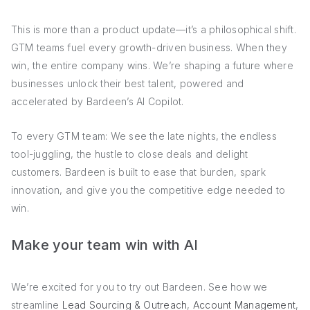
This is more than a product update—it’s a philosophical shift.
GTM teams fuel every growth-driven business. When they
win, the entire company wins. We’re shaping a future where
businesses unlock their best talent, powered and
accelerated by Bardeen’s AI Copilot.
To every GTM team: We see the late nights, the endless
tool-juggling, the hustle to close deals and delight
customers. Bardeen is built to ease that burden, spark
innovation, and give you the competitive edge needed to
win.
Make your team win with AI
We’re excited for you to try out Bardeen. See how we
streamline
Lead Sourcing & Outreach
,
Account Management
,