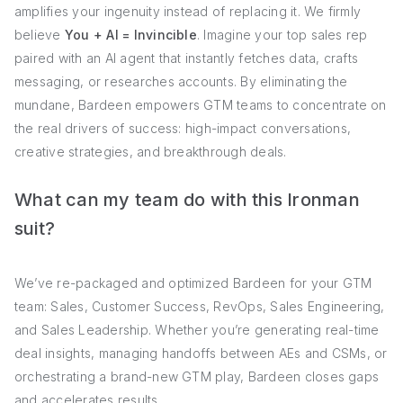
amplifies your ingenuity instead of replacing it. We firmly
believe
You + AI = Invincible
. Imagine your top sales rep
paired with an AI agent that instantly fetches data, crafts
messaging, or researches accounts. By eliminating the
mundane, Bardeen empowers GTM teams to concentrate on
the real drivers of success: high-impact conversations,
creative strategies, and breakthrough deals.
What can my team do with this Ironman
suit?
We’ve re-packaged and optimized Bardeen for your GTM
team: Sales, Customer Success, RevOps, Sales Engineering,
and Sales Leadership. Whether you’re generating real-time
deal insights, managing handoffs between AEs and CSMs, or
orchestrating a brand-new GTM play, Bardeen closes gaps
and accelerates results.