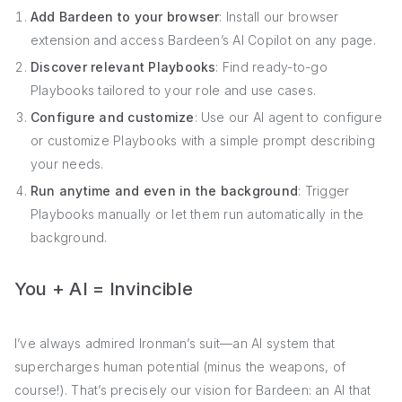
Add Bardeen to your browser
: Install our browser
extension and access Bardeen’s AI Copilot on any page.
Discover relevant Playbooks
: Find ready-to-go
Playbooks tailored to your role and use cases.
Configure and customize
: Use our AI agent to configure
or customize Playbooks with a simple prompt describing
your needs.
Run anytime and even in the background
: Trigger
Playbooks manually or let them run automatically in the
background.
You + AI = Invincible
I’ve always admired Ironman’s suit—an AI system that
supercharges human potential (minus the weapons, of
course!). That’s precisely our vision for Bardeen: an AI that