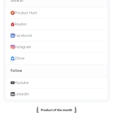
Show all
Product Hunt
Realtor
Facebook
Instagram
Zillow
Follow
Youtube
LinkedIn