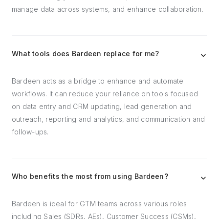
manage data across systems, and enhance collaboration.
What tools does Bardeen replace for me?
Bardeen acts as a bridge to enhance and automate
workflows. It can reduce your reliance on tools focused
on data entry and CRM updating, lead generation and
outreach, reporting and analytics, and communication and
follow-ups.
Who benefits the most from using Bardeen?
Bardeen is ideal for GTM teams across various roles
including Sales (SDRs, AEs), Customer Success (CSMs),