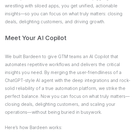
wrestling with siloed apps, you get unified, actionable
insights—so you can focus on what truly matters: closing
deals, delighting customers, and driving growth.
Meet Your AI Copilot
We built Bardeen to give GTM teams an AI Copilot that
automates repetitive workflows and delivers the critical
insights you need. By merging the user-friendliness of a
ChatGPT-style AI agent with the deep integrations and rock-
solid reliability of a true automation platform, we strike the
perfect balance. Now you can focus on what truly matters—
closing deals, delighting customers, and scaling your
operations—without being buried in busywork.
Here’s how Bardeen works: