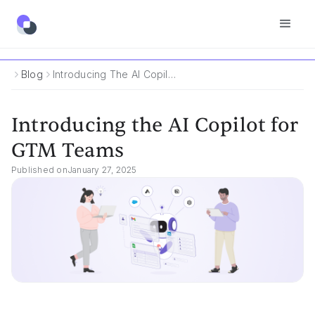
Blog
Introducing The AI Copilot For GTM Teams
Introducing the AI Copilot for
GTM Teams
Published on
January 27, 2025