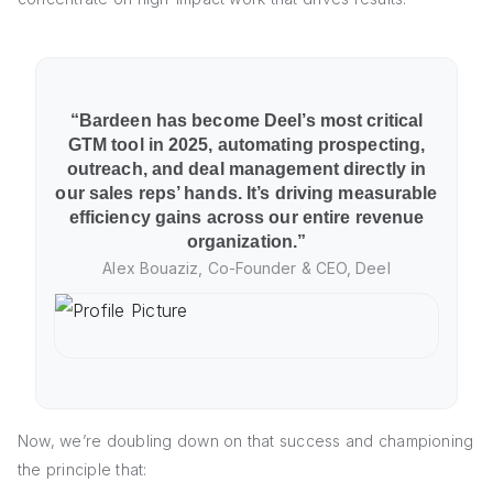
“Bardeen has become Deel’s most critical
GTM tool in 2025, automating prospecting,
outreach, and deal management directly in
our sales reps’ hands. It’s driving measurable
efficiency gains across our entire revenue
organization.”
Alex Bouaziz, Co-Founder & CEO, Deel
Now, we’re doubling down on that success and championing
the principle that: