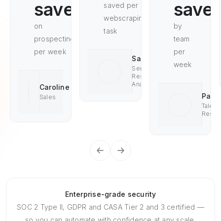
saved
save
saved per
webscraping
on
by
task
prospecting
team
per week
per
Saad
week
Senior
Research
Analyst
Caroline
Pat
Sales
Talent
Resea
Enterprise-grade security
SOC 2 Type II, GDPR and CASA Tier 2 and 3 certified —
so you can automate with confidence at any scale.