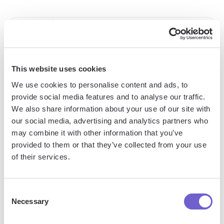
Pascal Weinberger
This website uses cookies
We use cookies to personalise content and ads, to
provide social media features and to analyse our traffic.
More articles
We also share information about your use of our site with
our social media, advertising and analytics partners who
may combine it with other information that you’ve
provided to them or that they’ve collected from your use
of their services.
Consent
Bardeen Surpasses 40M Automation Runs And
Necessary
Selection
Expands Strategic Partnership With HubSpot