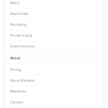
Music
Real Estate
Recruiting
Private Equity
Event Services
About
Pricing
About Bardeen
Manifesto
Careers