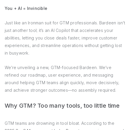
You + AI = Invincible
Just like an Ironman suit for GTM professionals. Bardeen isn’t
just another tool; it’s an AI Copilot that accelerates your
abilities, letting you close deals faster, improve customer
experiences, and streamline operations without getting lost
in busywork.
We’re unveiling a new, GTM-focused Bardeen. We’ve
refined our roadmap, user experience, and messaging
around helping GTM teams align quickly, move decisively,
and achieve stronger outcomes—no assembly required.
Why GTM? Too many tools, too little time
GTM teams are drowning in tool bloat. According to the