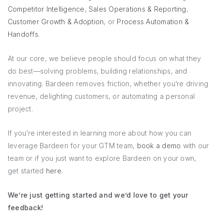
Competitor Intelligence
,
Sales Operations & Reporting
,
Customer Growth & Adoption
, or
Process Automation &
Handoffs
.
At our core, we believe people should focus on what they
do best—solving problems, building relationships, and
innovating. Bardeen removes friction, whether you’re driving
revenue, delighting customers, or automating a personal
project.
If you’re interested in learning more about how you can
leverage Bardeen for your GTM team,
book a demo
with our
team or if you just want to explore Bardeen on your own,
get started
here
.
We’re just getting started and we’d love to get your
feedback!