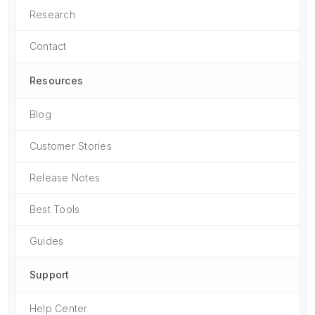
Research
Contact
Resources
Blog
Customer Stories
Release Notes
Best Tools
Guides
Support
Help Center