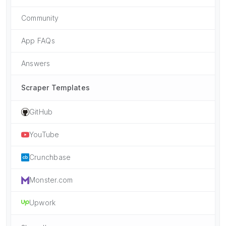
Community
App FAQs
Answers
Scraper Templates
GitHub
YouTube
Crunchbase
Monster.com
Upwork