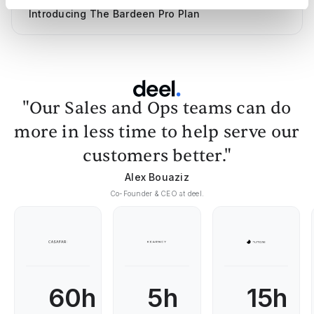
Introducing The Bardeen Pro Plan
"Our Sales and Ops teams can do
more in less time to help serve our
customers better."
Alex Bouaziz
Co-Founder & CEO at deel.
60h
5h
15h