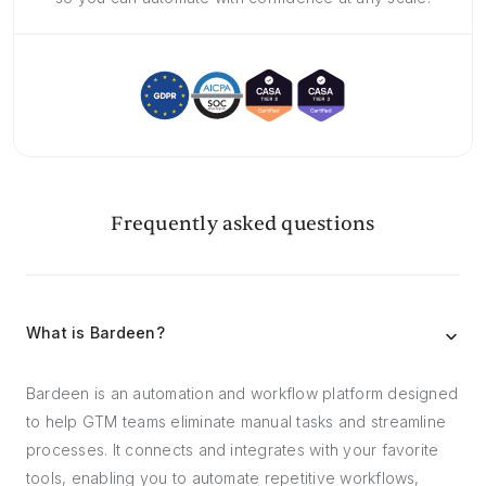
Frequently asked questions
What is Bardeen?
Bardeen is an automation and workflow platform designed
to help GTM teams eliminate manual tasks and streamline
processes. It connects and integrates with your favorite
tools, enabling you to automate repetitive workflows,