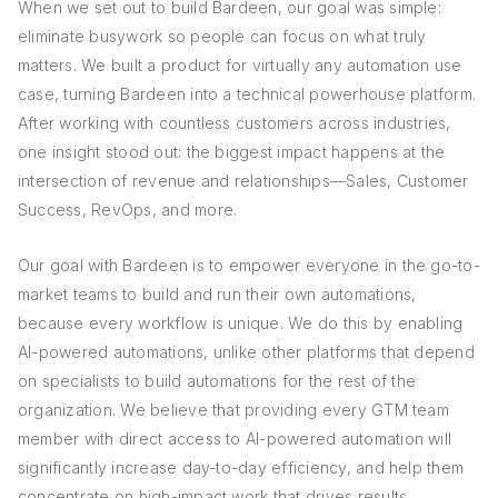
When we set out to build Bardeen, our goal was simple:
eliminate busywork so people can focus on what truly
matters. We built a product for virtually any automation use
case, turning Bardeen into a technical powerhouse platform.
After working with countless customers across industries,
one insight stood out: the biggest impact happens at the
intersection of revenue and relationships—Sales, Customer
Success, RevOps, and more.
Our goal with Bardeen is to empower everyone in the go-to-
market teams to build and run their own automations,
because every workflow is unique. We do this by enabling
AI-powered automations, unlike other platforms that depend
on specialists to build automations for the rest of the
organization. We believe that providing every GTM team
member with direct access to AI-powered automation will
significantly increase day-to-day efficiency, and help them
concentrate on high-impact work that drives results.