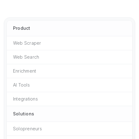
Product
Web Scraper
Web Search
Enrichment
AI Tools
Integrations
Solutions
Solopreneurs