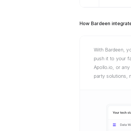
How Bardeen integrate
With Bardeen, yo
push it to your 
Apollo.io, or any
party solutions,