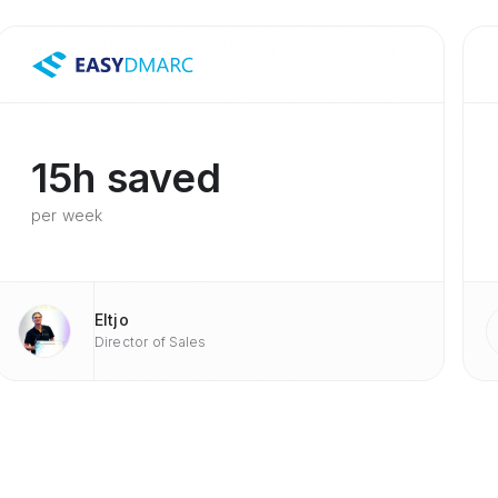
15h saved
per week
Eltjo
Director of Sales