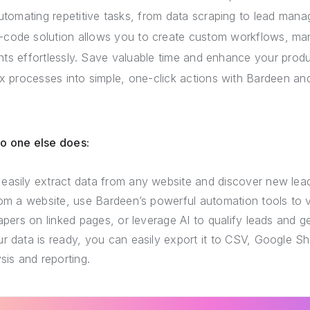
utomating repetitive tasks, from data scraping to lead manag
-code solution allows you to create custom workflows, man
ts effortlessly. Save valuable time and enhance your produ
 processes into simple, one-click actions with Bardeen and
no one else does:
easily extract data from any website and discover new lea
rom a website, use Bardeen’s powerful automation tools to v
rapers on linked pages, or leverage AI to qualify leads and 
r data is ready, you can easily export it to CSV, Google She
sis and reporting.