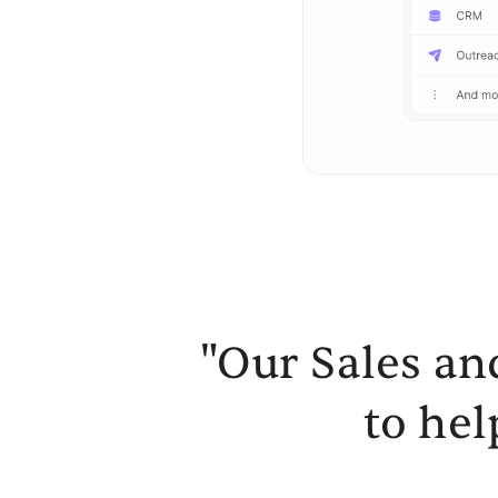
"Our Sales an
to hel