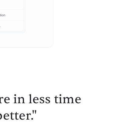
e in less time
etter."