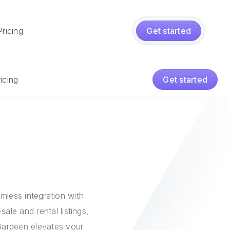
Pricing
Get started
icing
Get started
mless integration with
ale and rental listings,
Bardeen elevates your