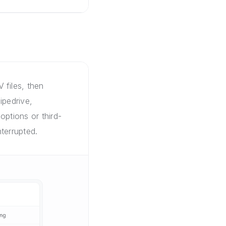
 files, then
ipedrive,
options or third-
terrupted.