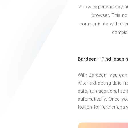
Zillow experience by a
browser. This no
communicate with clien
complex
Bardeen – Find leads 
With Bardeen, you can 
After extracting data f
data, run additional sc
automatically. Once you
Notion for further analy