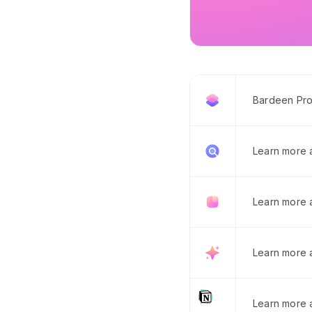
Bardeen Pro
Learn more
Learn more 
Learn more 
Learn more a