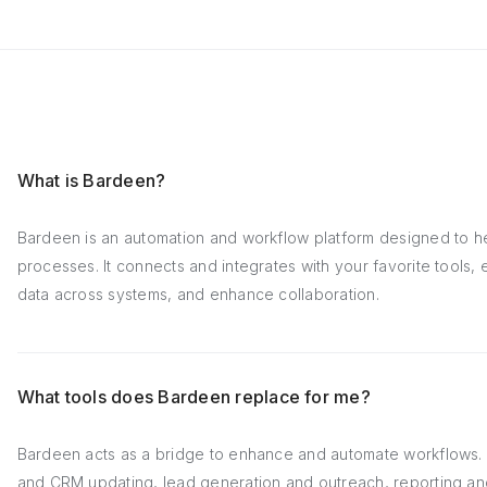
What is Bardeen?
Bardeen is an automation and workflow platform designed to h
processes. It connects and integrates with your favorite tools
data across systems, and enhance collaboration.
What tools does Bardeen replace for me?
Bardeen acts as a bridge to enhance and automate workflows. I
and CRM updating, lead generation and outreach, reporting an