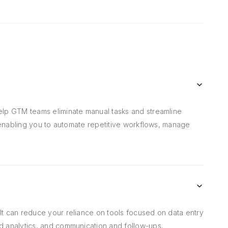
elp GTM teams eliminate manual tasks and streamline
, enabling you to automate repetitive workflows, manage
t can reduce your reliance on tools focused on data entry
d analytics, and communication and follow-ups.