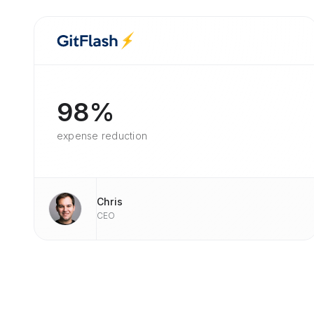
98%
expense reduction
Chris
CEO