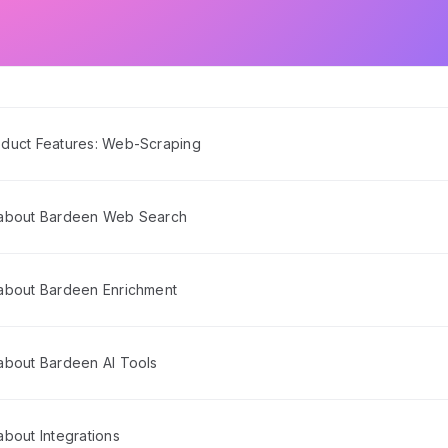
duct Features: Web-Scraping
 about Bardeen Web Search
about Bardeen Enrichment
about Bardeen AI Tools
bout Integrations