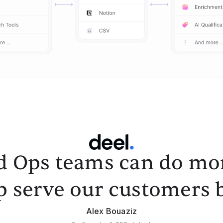
d Ops teams can do mor
p serve our customers b
Alex Bouaziz