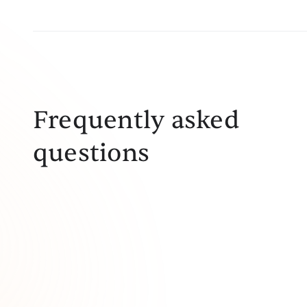
Frequently asked
questions