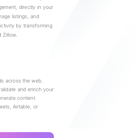
ement, directly in your
age listings, and
ctivity by transforming
 Zillow.
ds across the web.
alidate and enrich your
generate content
ets, Airtable, or