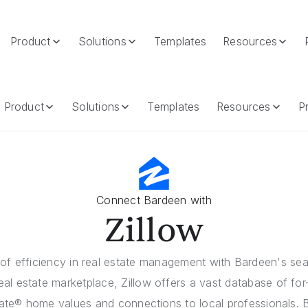
Product
Solutions
Templates
Resources
Product
Solutions
Templates
Resources
Pr
Connect Bardeen with
Zillow
of efficiency in real estate management with Bardeen's sea
real estate marketplace, Zillow offers a vast database of for-s
ate® home values and connections to local professionals. 