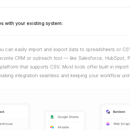
s with your existing system:
u can easily import and export data to spreadsheets or CSV
favorite CRM or outreach tool — like Salesforce, HubSpot, P
 platform that supports CSV. Most tools offer built-in import 
 making integration seamless and keeping your workflow unin