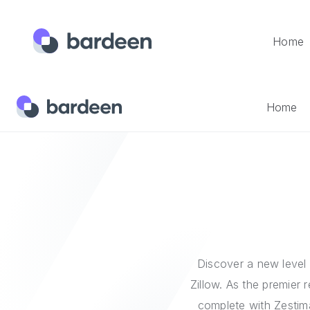
Home
Home
Integrations
Zillow
Home
Discover a new level 
Zillow. As the premier 
complete with Zestim