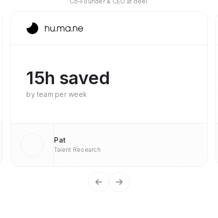
Co-Founder & CEO at deel.
15h saved
by team per week
Pat
Talent Research