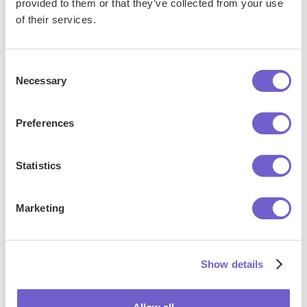
provided to them or that they’ve collected from your use
Salesforce
of their services.
Next
Consent
Necessary
Selection
Nothing found.
Reset
Preferences
Statistics
Explore more resources
Marketing
Best Tools
Show details
Find the best apps and products for your GTM use
case.