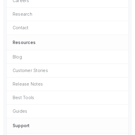
Careers
Research
Contact
Resources
Blog
Customer Stories
Release Notes
Best Tools
Guides
Support