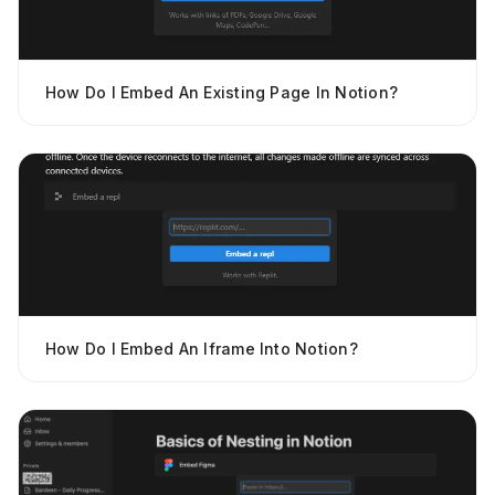
How Do I Embed An Existing Page In Notion?
How Do I Embed An Iframe Into Notion?