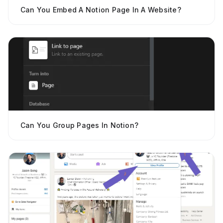
Can You Embed A Notion Page In A Website?
Can You Group Pages In Notion?