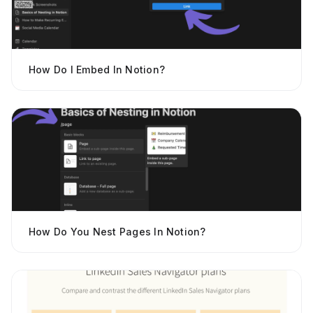
How Do I Embed In Notion?
How Do You Nest Pages In Notion?