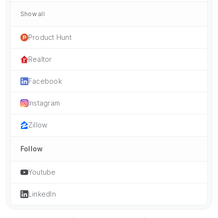
Show all
Product Hunt
Realtor
Facebook
Instagram
Zillow
Follow
Youtube
LinkedIn