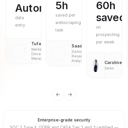
5h
60h
Automated
saved
saved per
data
webscraping
entry
on
task
prospecting
per week
Tufan
Saad
Market
Senior
Development
Research
Managaer
Analyst
Caroline
Sales
Enterprise-grade security
SOC 2 Type II, GDPR and CASA Tier 2 and 3 certified —