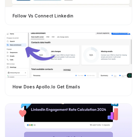
Follow Vs Connect Linkedin
How Does Apollo.io Get Emails