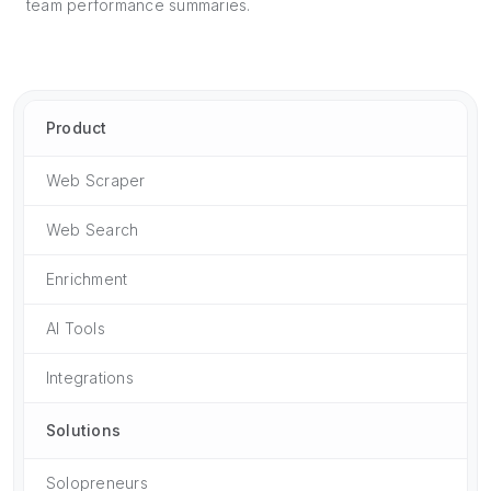
team performance summaries.
Product
Web Scraper
Web Search
Enrichment
AI Tools
Integrations
Solutions
Solopreneurs