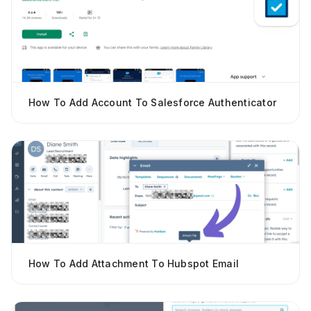
How To Add Account To Salesforce Authenticator
How To Add Attachment To Hubspot Email