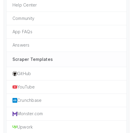
Help Center
Community
App FAQs
Answers
Scraper Templates
GitHub
YouTube
Crunchbase
Monster.com
Upwork