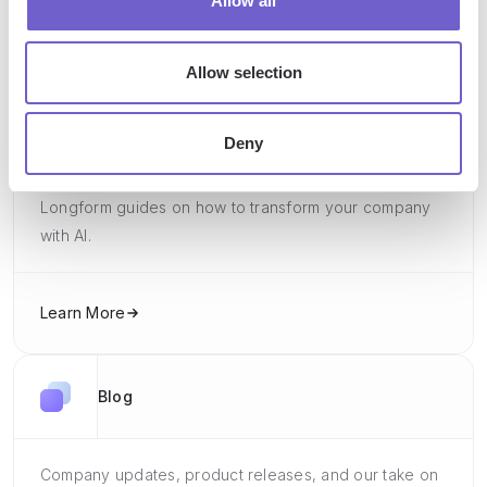
Allow all
Learn More
Allow selection
Guides
Deny
Longform guides on how to transform your company
with AI.
Learn More
Blog
Company updates, product releases, and our take on