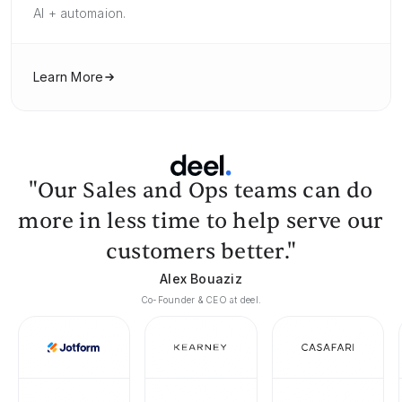
AI + automaion.
Learn More
"Our Sales and Ops teams can do
more in less time to help serve our
customers better."
Alex Bouaziz
Co-Founder & CEO at deel.