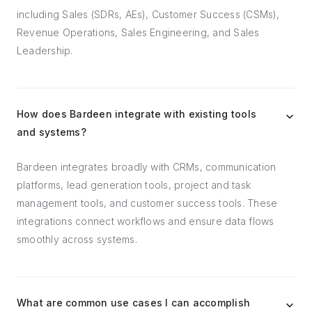
including Sales (SDRs, AEs), Customer Success (CSMs),
Revenue Operations, Sales Engineering, and Sales
Leadership.
How does Bardeen integrate with existing tools
and systems?
Bardeen integrates broadly with CRMs, communication
platforms, lead generation tools, project and task
management tools, and customer success tools. These
integrations connect workflows and ensure data flows
smoothly across systems.
What are common use cases I can accomplish