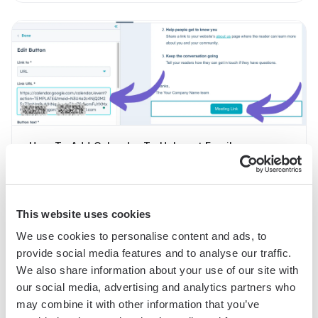
How To Add Calendar To Hubspot Email
This website uses cookies
We use cookies to personalise content and ads, to
provide social media features and to analyse our traffic.
We also share information about your use of our site with
our social media, advertising and analytics partners who
may combine it with other information that you’ve
How To Add Campaign Member Status In