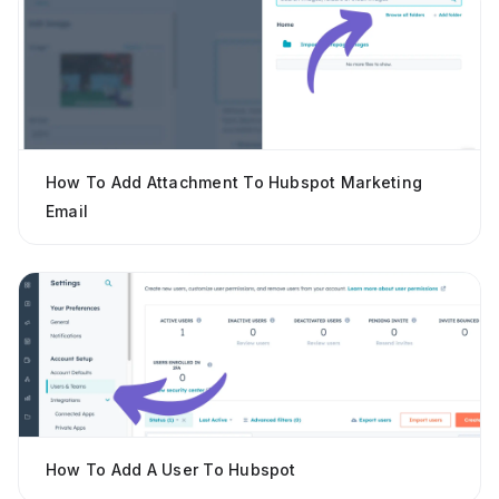
How To Add Attachment To Hubspot Marketing
Email
How To Add A User To Hubspot