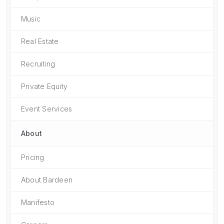
Music
Real Estate
Recruiting
Private Equity
Event Services
About
Pricing
About Bardeen
Manifesto