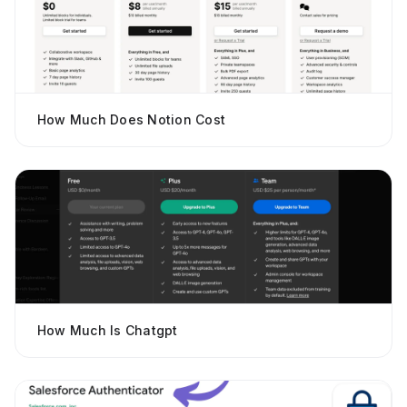
How Much Does Notion Cost
How Much Is Chatgpt