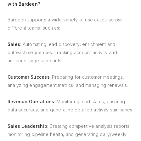
with Bardeen?
Bardeen supports a wide variety of use cases across
different teams, such as:
Sales
: Automating lead discovery, enrichment and
outreach sequences. Tracking account activity and
nurturing target accounts.
Customer Success
: Preparing for customer meetings,
analyzing engagement metrics, and managing renewals.
Revenue Operations
: Monitoring lead status, ensuring
data accuracy, and generating detailed activity summaries.
Sales Leadership
: Creating competitive analysis reports,
monitoring pipeline health, and generating daily/weekly