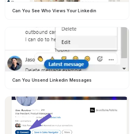
Can You See Who Views Your Linkedin
Can You Unsend Linkedin Messages