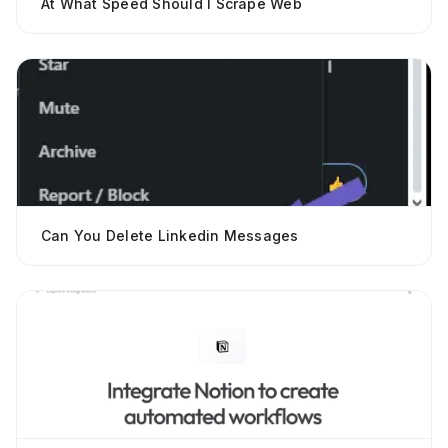
At What Speed Should I Scrape Web
Can You Delete Linkedin Messages