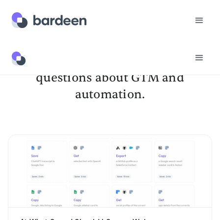
Get answers to your burning
questions about GTM and
automation.