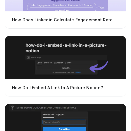
How Does Linkedin Calculate Engagement Rate
How Do I Embed A Link In A Picture Notion?