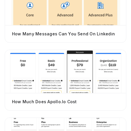
How Many Messages Can You Send On Linkedin
How Much Does Apollo.io Cost