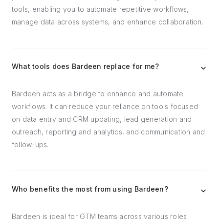
tools, enabling you to automate repetitive workflows,
manage data across systems, and enhance collaboration.
What tools does Bardeen replace for me?
Bardeen acts as a bridge to enhance and automate
workflows. It can reduce your reliance on tools focused
on data entry and CRM updating, lead generation and
outreach, reporting and analytics, and communication and
follow-ups.
Who benefits the most from using Bardeen?
Bardeen is ideal for GTM teams across various roles