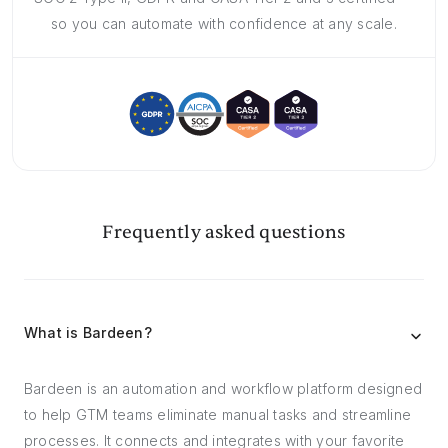
so you can automate with confidence at any scale.
Frequently asked questions
What is Bardeen?
Bardeen is an automation and workflow platform designed
to help GTM teams eliminate manual tasks and streamline
processes. It connects and integrates with your favorite