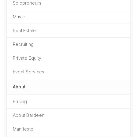
Solopreneurs
Music
Real Estate
Recruiting
Private Equity
Event Services
About
Pricing
About Bardeen
Manifesto