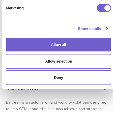
SOC 2 Type II, GDPR and CASA Tier 2 and 3 certified —
Marketing
so you can automate with confidence at any scale.
Show details
Allow all
Allow selection
Frequently asked questions
Deny
What is Bardeen?
Bardeen is an automation and workflow platform designed
to help GTM teams eliminate manual tasks and streamline