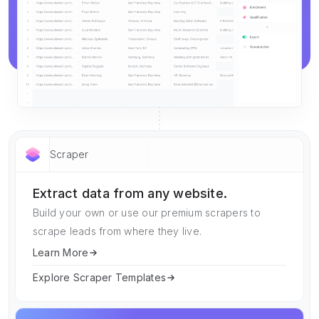
Scraper
Extract data from any website.
Build your own or use our premium scrapers to
scrape leads from where they live.
Learn More
Explore Scraper Templates