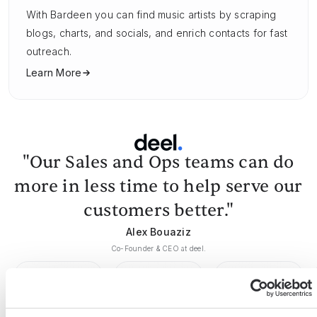
With Bardeen you can find music artists by scraping
blogs, charts, and socials, and enrich contacts for fast
outreach.
Learn More
"Our Sales and Ops teams can do
more in less time to help serve our
customers better."
Alex Bouaziz
Co-Founder & CEO at deel.