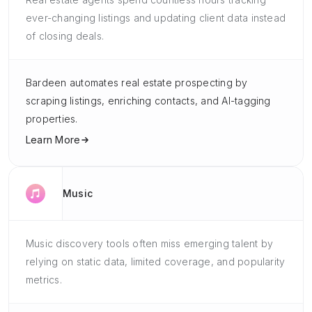
ever-changing listings and updating client data instead
of closing deals.
Bardeen automates real estate prospecting by
scraping listings, enriching contacts, and AI-tagging
properties.
Learn More
Music
Music discovery tools often miss emerging talent by
relying on static data, limited coverage, and popularity
metrics.