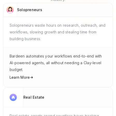
Solopreneurs
Solopreneurs waste hours on research, outreach, and
workflows, slowing growth and stealing time from
building business.
Bardeen automates your workflows end-to-end with
AI-powered agents, all without needing a Clay-level
budget.
Learn More
Real Estate
Real estate agents spend countless hours tracking