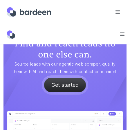
Find and reach leads no
one else can.
Source leads with our agentic web scraper, qualify
them with AI and reach them with contact enrichment.
Get started