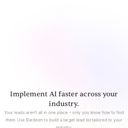
CSV
Google Sheets
Airtable
Notion
Implement AI faster across your
industry.
Your leads aren’t all in one place – only you know how to find
them. Use Bardeen to build a target lead list tailored to your
industry.