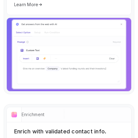
Learn More
Enrichment
Enrich with validated contact info.