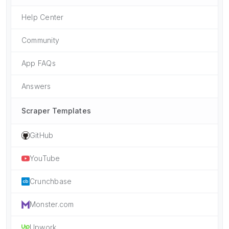
Help Center
Community
App FAQs
Answers
Scraper Templates
GitHub
YouTube
Crunchbase
Monster.com
Upwork