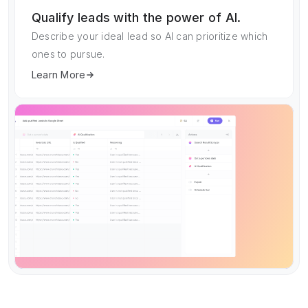
Qualify leads with the power of AI.
Describe your ideal lead so AI can prioritize which
ones to pursue.
Learn More