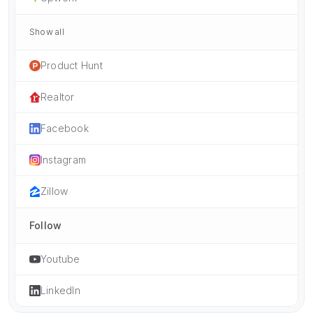
Show all
Product Hunt
Realtor
Facebook
Instagram
Zillow
Follow
Youtube
LinkedIn