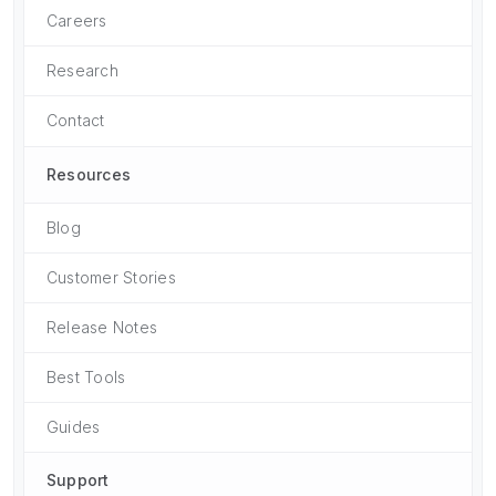
Careers
Research
Contact
Resources
Blog
Customer Stories
Release Notes
Best Tools
Guides
Support