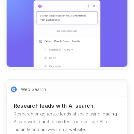
Web Search
Research leads with AI search.
Research or generate leads at scale using leading
AI and websearch providers, or leverage AI to
instantly find answers on a website.