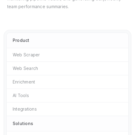
team performance summaries.
Product
Web Scraper
Web Search
Enrichment
AI Tools
Integrations
Solutions