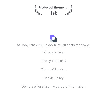
© Copyright 2025 Bardeen Inc. All rights reserved.
Privacy Policy
Privacy & Security
Terms of Service
Cookie Policy
Do not sell or share my personal information