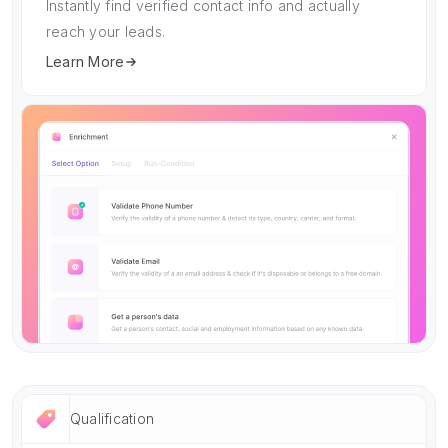
Instantly find verified contact info and actually
reach your leads.
Learn More
Qualification