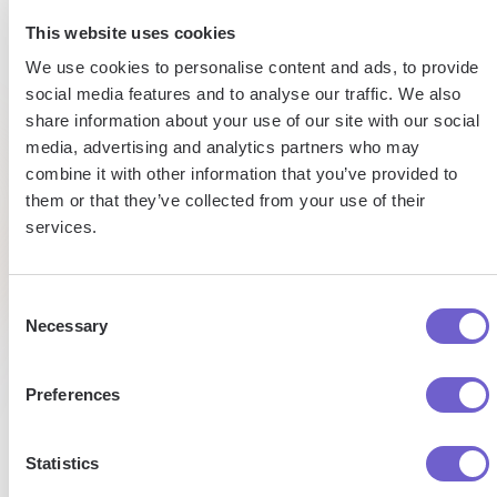
15h
15h
This website uses cookies
Automated
We use cookies to personalise content and ads, to provide
saved
saved
data
social media features and to analyse our traffic. We also
entry
share information about your use of our site with our social
by team
per
media, advertising and analytics partners who may
per
week
combine it with other information that you’ve provided to
week
Tufan
them or that they’ve collected from your use of their
Market
Eltjo
services.
Development
Managaer
Director
Pat
of Sales
Talent
Research
Consent
Necessary
Selection
Preferences
Statistics
Enterprise-grade security