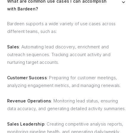
What are common use cases I can accomplish
with Bardeen?
Bardeen supports a wide variety of use cases across
different teams, such as:
Sales
: Automating lead discovery, enrichment and
outreach sequences. Tracking account activity and
nurturing target accounts.
Customer Success
: Preparing for customer meetings,
analyzing engagement metrics, and managing renewals.
Revenue Operations
: Monitoring lead status, ensuring
data accuracy, and generating detailed activity summaries.
Sales Leadership
: Creating competitive analysis reports,
monitoring pipeline health, and generating daily/weekly