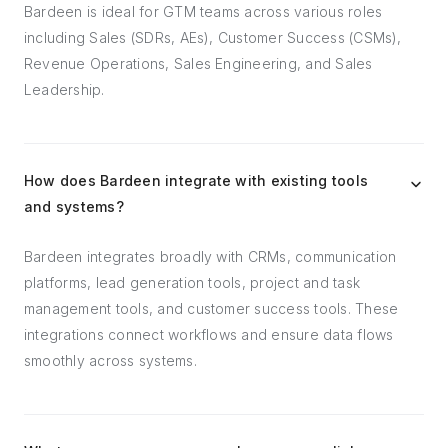
Bardeen is ideal for GTM teams across various roles
including Sales (SDRs, AEs), Customer Success (CSMs),
Revenue Operations, Sales Engineering, and Sales
Leadership.
How does Bardeen integrate with existing tools
and systems?
Bardeen integrates broadly with CRMs, communication
platforms, lead generation tools, project and task
management tools, and customer success tools. These
integrations connect workflows and ensure data flows
smoothly across systems.