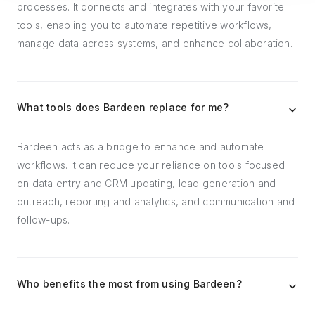
processes. It connects and integrates with your favorite
tools, enabling you to automate repetitive workflows,
manage data across systems, and enhance collaboration.
What tools does Bardeen replace for me?
Bardeen acts as a bridge to enhance and automate
workflows. It can reduce your reliance on tools focused
on data entry and CRM updating, lead generation and
outreach, reporting and analytics, and communication and
follow-ups.
Who benefits the most from using Bardeen?