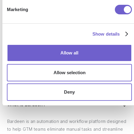
SOC 2 Type II, GDPR and CASA Tier 2 and 3 certified —
Marketing
so you can automate with confidence at any scale.
Show details
Allow all
Allow selection
Frequently asked questions
Deny
What is Bardeen?
Bardeen is an automation and workflow platform designed
to help GTM teams eliminate manual tasks and streamline