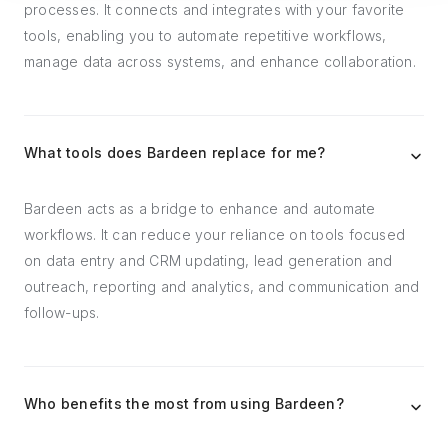
processes. It connects and integrates with your favorite
tools, enabling you to automate repetitive workflows,
manage data across systems, and enhance collaboration.
What tools does Bardeen replace for me?
Bardeen acts as a bridge to enhance and automate
workflows. It can reduce your reliance on tools focused
on data entry and CRM updating, lead generation and
outreach, reporting and analytics, and communication and
follow-ups.
Who benefits the most from using Bardeen?