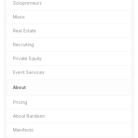
Solopreneurs
Music
Real Estate
Recruiting
Private Equity
Event Services
About
Pricing
About Bardeen
Manifesto