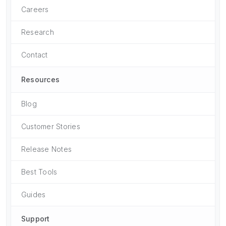
Careers
Research
Contact
Resources
Blog
Customer Stories
Release Notes
Best Tools
Guides
Support