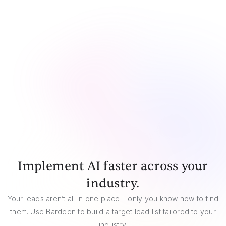
CSV
Google Sheets
Airtable
Notion
Implement AI faster across your
industry.
Your leads aren’t all in one place – only you know how to find
them. Use Bardeen to build a target lead list tailored to your
industry.