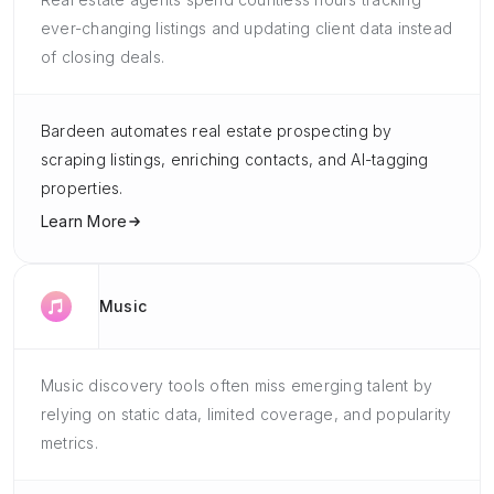
ever-changing listings and updating client data instead
of closing deals.
Bardeen automates real estate prospecting by
scraping listings, enriching contacts, and AI-tagging
properties.
Learn More
Music
Music discovery tools often miss emerging talent by
relying on static data, limited coverage, and popularity
metrics.