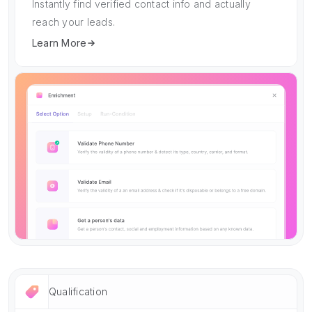
Instantly find verified contact info and actually
reach your leads.
Learn More
Qualification