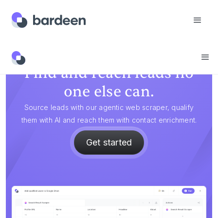
Find and reach leads no
one else can.
Source leads with our agentic web scraper, qualify
them with AI and reach them with contact enrichment.
Get started