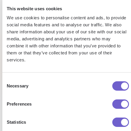
15h
5h
This website uses cookies
Automated
We use cookies to personalise content and ads, to provide
saved
saved per
data
social media features and to analyse our traffic. We also
webscraping
entry
share information about your use of our site with our social
by team
task
media, advertising and analytics partners who may
per
combine it with other information that you’ve provided to
week
Tufan
Saad
them or that they’ve collected from your use of their
Market
Senior
services.
Development
Researc
Managaer
Pat
Analyst
Talent
Research
Consent
Necessary
Selection
Preferences
Statistics
Enterprise-grade security