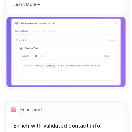
Learn More
Enrichment
Enrich with validated contact info.