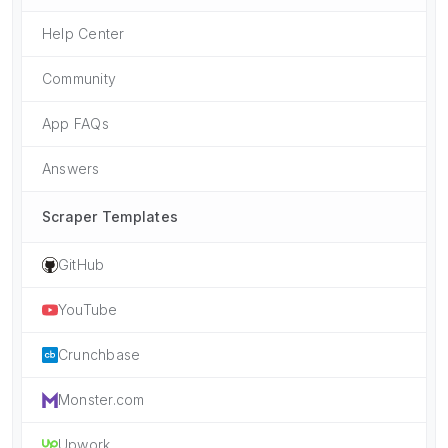
Help Center
Community
App FAQs
Answers
Scraper Templates
GitHub
YouTube
Crunchbase
Monster.com
Upwork