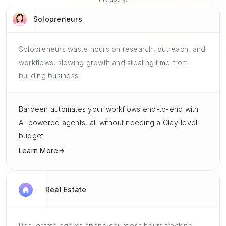
Solopreneurs
Solopreneurs waste hours on research, outreach, and
workflows, slowing growth and stealing time from
building business.
Bardeen automates your workflows end-to-end with
AI-powered agents, all without needing a Clay-level
budget.
Learn More
Real Estate
Real estate agents spend countless hours tracking