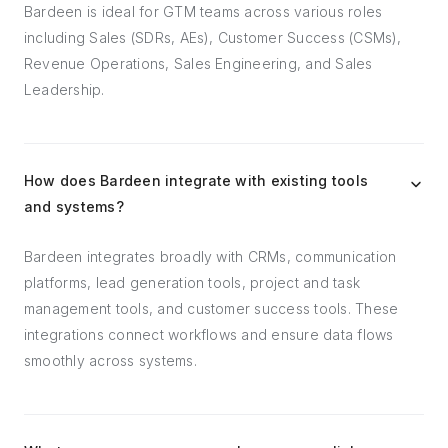
Bardeen is ideal for GTM teams across various roles
including Sales (SDRs, AEs), Customer Success (CSMs),
Revenue Operations, Sales Engineering, and Sales
Leadership.
How does Bardeen integrate with existing tools
and systems?
Bardeen integrates broadly with CRMs, communication
platforms, lead generation tools, project and task
management tools, and customer success tools. These
integrations connect workflows and ensure data flows
smoothly across systems.