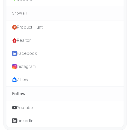
Show all
Product Hunt
Realtor
Facebook
Instagram
Zillow
Follow
Youtube
LinkedIn