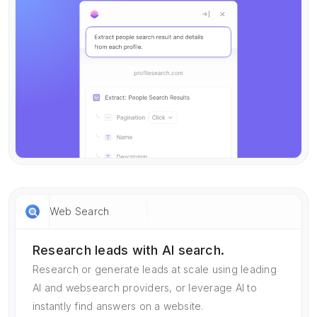
Web Search
Research leads with AI search.
Research or generate leads at scale using leading
AI and websearch providers, or leverage AI to
instantly find answers on a website.