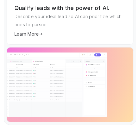
Qualify leads with the power of AI.
Describe your ideal lead so AI can prioritize which
ones to pursue.
Learn More