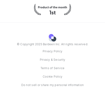
© Copyright 2025 Bardeen Inc. All rights reserved.
Privacy Policy
Privacy & Security
Terms of Service
Cookie Policy
Do not sell or share my personal information