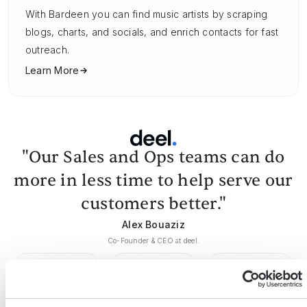
With Bardeen you can find music artists by scraping
blogs, charts, and socials, and enrich contacts for fast
outreach.
Learn More
"Our Sales and Ops teams can do
more in less time to help serve our
customers better."
Alex Bouaziz
Co-Founder & CEO at deel.