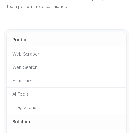
team performance summaries.
Product
Web Scraper
Web Search
Enrichment
AI Tools
Integrations
Solutions