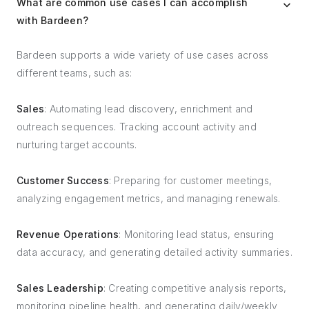
What are common use cases I can accomplish
with Bardeen?
Bardeen supports a wide variety of use cases across
different teams, such as:
Sales
: Automating lead discovery, enrichment and
outreach sequences. Tracking account activity and
nurturing target accounts.
Customer Success
: Preparing for customer meetings,
analyzing engagement metrics, and managing renewals.
Revenue Operations
: Monitoring lead status, ensuring
data accuracy, and generating detailed activity summaries.
Sales Leadership
: Creating competitive analysis reports,
monitoring pipeline health, and generating daily/weekly