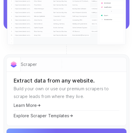
Scraper
Extract data from any website.
Build your own or use our premium scrapers to
scrape leads from where they live.
Learn More
Explore Scraper Templates