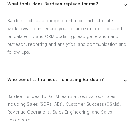
What tools does Bardeen replace for me?
Bardeen acts as a bridge to enhance and automate
workflows. It can reduce your reliance on tools focused
on data entry and CRM updating, lead generation and
outreach, reporting and analytics, and communication and
follow-ups.
Who benefits the most from using Bardeen?
Bardeen is ideal for GTM teams across various roles
including Sales (SDRs, AEs), Customer Success (CSMs),
Revenue Operations, Sales Engineering, and Sales
Leadership.