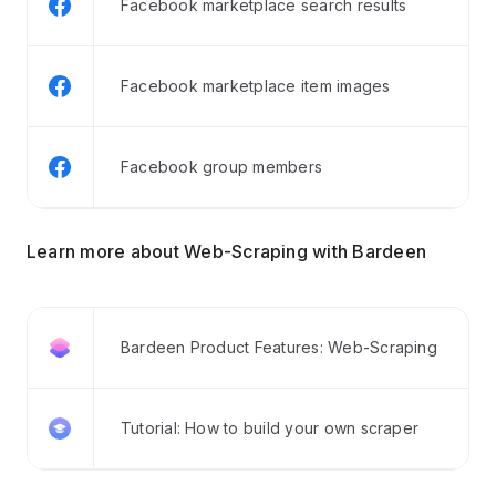
Facebook marketplace search results
Facebook marketplace item images
Facebook group members
Learn more about Web-Scraping with Bardeen
Bardeen Product Features: Web-Scraping
Tutorial: How to build your own scraper