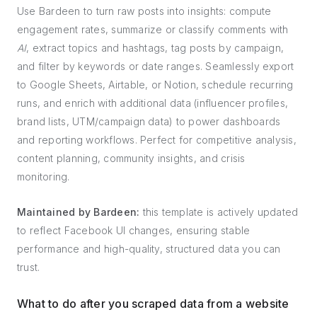
Use Bardeen to turn raw posts into insights: compute
engagement rates, summarize or classify comments with
AI
, extract topics and hashtags, tag posts by campaign,
and filter by keywords or date ranges. Seamlessly export
to Google Sheets, Airtable, or Notion, schedule recurring
runs, and enrich with additional data (influencer profiles,
brand lists, UTM/campaign data) to power dashboards
and reporting workflows. Perfect for competitive analysis,
content planning, community insights, and crisis
monitoring.
Maintained by Bardeen:
this template is actively updated
to reflect Facebook UI changes, ensuring stable
performance and high-quality, structured data you can
trust.
What to do after you scraped data from a website