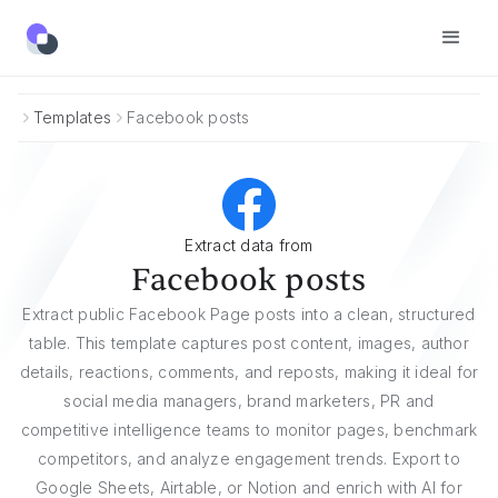
Templates
Facebook posts
Extract data from
Facebook posts
Extract public Facebook Page posts into a clean, structured
table. This template captures post content, images, author
details, reactions, comments, and reposts, making it ideal for
social media managers, brand marketers, PR and
competitive intelligence teams to monitor pages, benchmark
competitors, and analyze engagement trends. Export to
Google Sheets, Airtable, or Notion and enrich with AI for