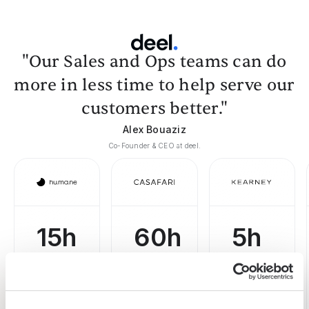
"Our Sales and Ops teams can do
more in less time to help serve our
customers better."
Alex Bouaziz
Co-Founder & CEO at deel.
15h
60h
5h
saved
saved
saved per
webscraping
by team
on
task
per
prospecting