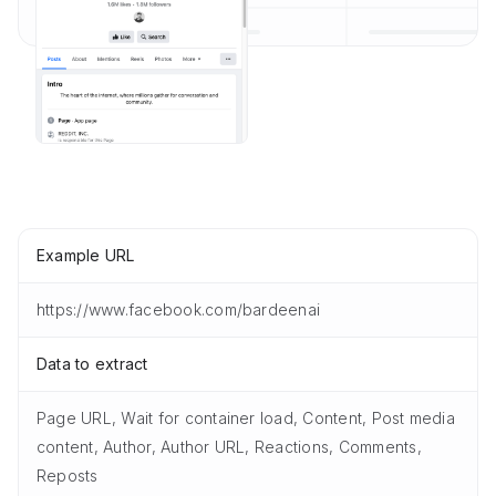
Example URL
https://www.facebook.com/bardeenai
Data to extract
Page URL, Wait for container load, Content, Post media
content, Author, Author URL, Reactions, Comments,
Reposts