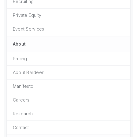
Recruiting
Private Equity
Event Services
About
Pricing
About Bardeen
Manifesto
Careers
Research
Contact