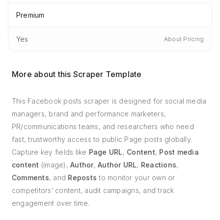
Premium
Yes
About Pricing
More about this Scraper Template
This Facebook posts scraper is designed for social media
managers, brand and performance marketers,
PR/communications teams, and researchers who need
fast, trustworthy access to public Page posts globally.
Capture key fields like
Page URL
,
Content
,
Post media
content
(image),
Author
,
Author URL
,
Reactions
,
Comments
, and
Reposts
to monitor your own or
competitors’ content, audit campaigns, and track
engagement over time.