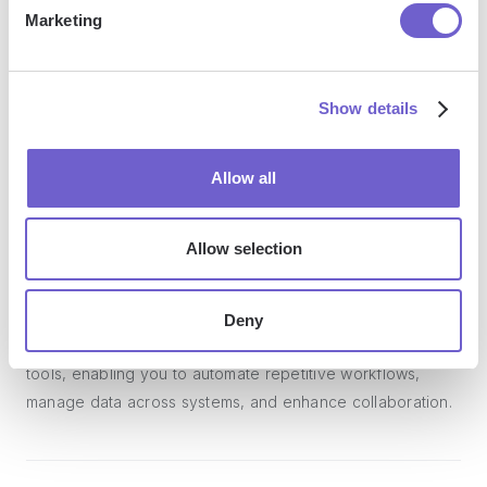
Marketing
Show details
Frequently asked questions
Allow all
What is Bardeen?
Allow selection
Bardeen is an automation and workflow platform designed
to help GTM teams eliminate manual tasks and streamline
Deny
processes. It connects and integrates with your favorite
tools, enabling you to automate repetitive workflows,
manage data across systems, and enhance collaboration.