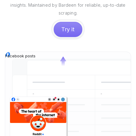
insights. Maintained by Bardeen for reliable, up-to-date
scraping.
Try it
Facebook posts