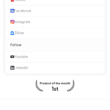
Facebook
Instagram
Zillow
Follow
Youtube
LinkedIn