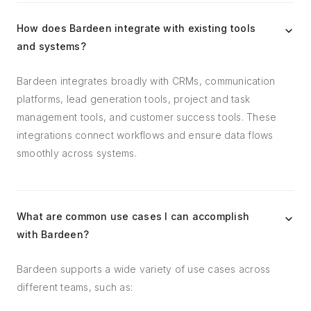
How does Bardeen integrate with existing tools
and systems?
Bardeen integrates broadly with CRMs, communication
platforms, lead generation tools, project and task
management tools, and customer success tools. These
integrations connect workflows and ensure data flows
smoothly across systems.
What are common use cases I can accomplish
with Bardeen?
Bardeen supports a wide variety of use cases across
different teams, such as: