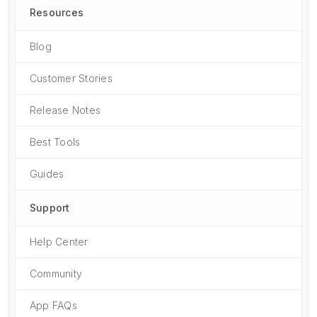
Resources
Blog
Customer Stories
Release Notes
Best Tools
Guides
Support
Help Center
Community
App FAQs