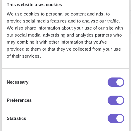
This website uses cookies
week
per week
Saad
We use cookies to personalise content and ads, to
Senior
provide social media features and to analyse our traffic.
Researc
Pat
Analyst
We also share information about your use of our site with
Caroline
Talent
Sales
our social media, advertising and analytics partners who
Research
may combine it with other information that you’ve
provided to them or that they’ve collected from your use
of their services.
Consent
Necessary
Selection
Enterprise-grade security
SOC 2 Type II, GDPR and CASA Tier 2 and 3 certified —
Preferences
so you can automate with confidence at any scale.
Statistics