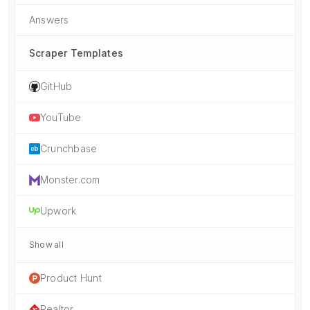
Answers
Scraper Templates
GitHub
YouTube
Crunchbase
Monster.com
Upwork
Show all
Product Hunt
Realtor