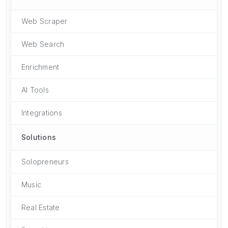
Web Scraper
Web Search
Enrichment
AI Tools
Integrations
Solutions
Solopreneurs
Music
Real Estate