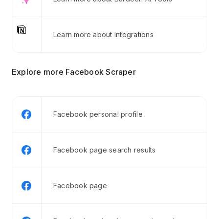
Learn more about Integrations
Explore more Facebook Scraper
Facebook personal profile
Facebook page search results
Facebook page