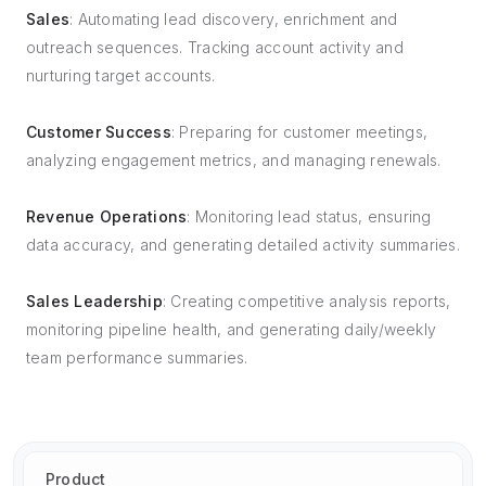
Sales
: Automating lead discovery, enrichment and
outreach sequences. Tracking account activity and
nurturing target accounts.
Customer Success
: Preparing for customer meetings,
analyzing engagement metrics, and managing renewals.
Revenue Operations
: Monitoring lead status, ensuring
data accuracy, and generating detailed activity summaries.
Sales Leadership
: Creating competitive analysis reports,
monitoring pipeline health, and generating daily/weekly
team performance summaries.
Product