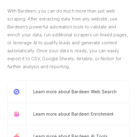
With Bardeen, you can do much more than just web
scraping. After extracting data from any website, use
Bardeen’s powerful automation tools to validate and
enrich your data, run additional scrapers on linked pages,
or leverage AI to qualify leads and generate content
automatically. Once your data is ready, you can easily
export it to CSV, Google Sheets, Airtable, or Notion for
further analysis and reporting.
Learn more about Bardeen Web Search
Learn more about Bardeen Enrichment
Learn more about Bardeen AI Tools